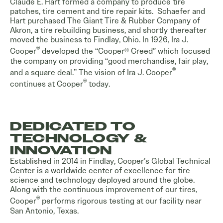
Claude E. Hart formed a company to produce tire
patches, tire cement and tire repair kits. Schaefer and
Hart purchased The Giant Tire & Rubber Company of
Akron, a tire rebuilding business, and shortly thereafter
moved the business to Findlay, Ohio. In 1926, Ira J.
®
Cooper
developed the “Cooper® Creed” which focused
the company on providing “good merchandise, fair play,
®
and a square deal.” The vision of Ira J. Cooper
®
continues at Cooper
today.
DEDICATED TO
TECHNOLOGY &
INNOVATION
Established in 2014 in Findlay, Cooper’s Global Technical
Center is a worldwide center of excellence for tire
science and technology deployed around the globe.
Along with the continuous improvement of our tires,
®
Cooper
performs rigorous testing at our facility near
San Antonio, Texas.