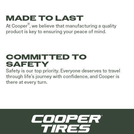
MADE TO LAST
®
At Cooper
, we believe that manufacturing a quality
product is key to ensuring your peace of mind.
COMMITTED TO
SAFETY
Safety is our top priority. Everyone deserves to travel
through life’s journey with confidence, and Cooper is
there at every turn.