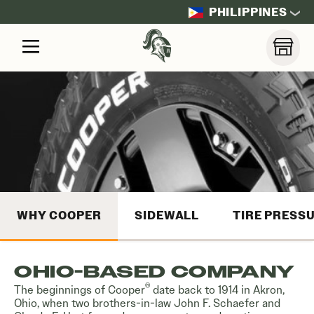
PHILIPPINES
WHY COOPER
SIDEWALL
TIRE PRESS
OHIO-BASED COMPANY
®
The beginnings of Cooper
date back to 1914 in Akron,
Ohio, when two brothers-in-law John F. Schaefer and