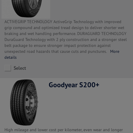
ACTIVEGRIP TECHNOLOGY ActiveGrip Technology with improved
grip compound and optimized tread design to deliver shorter wet
braking and wet handling performance. DURAGUARD TECHNOLOGY
DuraGuard Technology with 2 ply construction and a stronger steel
belt package to ensure stronger impact protection against
unexpected road hazards that cause cuts and punctures.
More
details
Select
Goodyear S200+
High mileage and lower cost per kilometer, even wear and longer