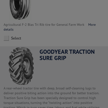
Agricultural F-2 Bias Tri Rib tire for General Farm Work
More
details
Select
GOODYEAR TRACTION
SURE GRIP
A rear-wheel tractor tire with deep, broad self-cleaning lugs to
deliver positive biting action into the ground for better traction.
Traction Sure Grip has been specially designed to control high
torque situations, turning the "twisting action" into positive
traction. Which in turn saves time, labour and fuel while utilising