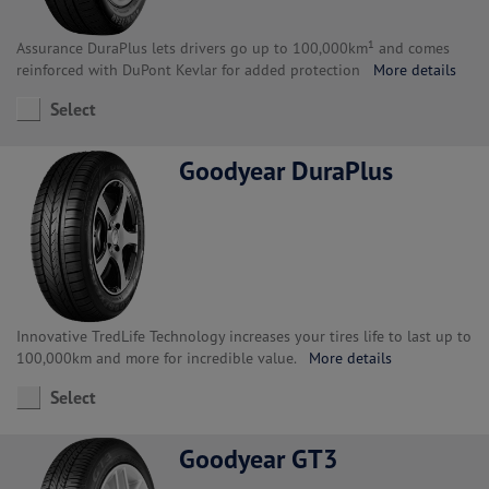
Assurance DuraPlus lets drivers go up to 100,000km¹ and comes
reinforced with DuPont Kevlar for added protection
More details
Select
Goodyear DuraPlus
Innovative TredLife Technology increases your tires life to last up to
100,000km and more for incredible value.
More details
Select
Goodyear GT3