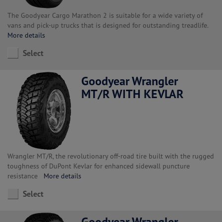
The Goodyear Cargo Marathon 2 is suitable for a wide variety of
vans and pick-up trucks that is designed for outstanding treadlife.
More details
Select
Goodyear Wrangler
MT/R WITH KEVLAR
Wrangler MT/R, the revolutionary off-road tire built with the rugged
toughness of DuPont Kevlar for enhanced sidewall puncture
resistance
More details
Select
Goodyear Wrangler