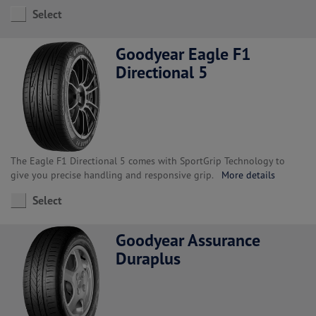
Select
Goodyear Eagle F1
Directional 5
The Eagle F1 Directional 5 comes with SportGrip Technology to
give you precise handling and responsive grip.
More details
Select
Goodyear Assurance
Duraplus