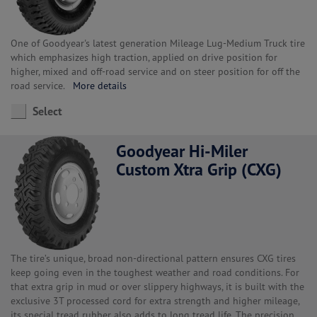
One of Goodyear's latest generation Mileage Lug-Medium Truck tire
which emphasizes high traction, applied on drive position for
higher, mixed and off-road service and on steer position for off the
road service.
More details
Select
Goodyear Hi-Miler
Custom Xtra Grip (CXG)
The tire’s unique, broad non-directional pattern ensures CXG tires
keep going even in the toughest weather and road conditions. For
that extra grip in mud or over slippery highways, it is built with the
exclusive 3T processed cord for extra strength and higher mileage,
its special tread rubber also adds to long tread life. The precision