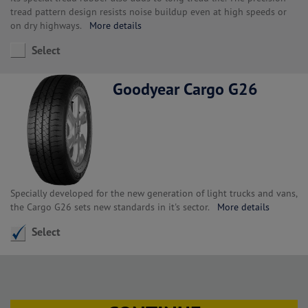
tread pattern design resists noise buildup even at high speeds or
on dry highways.
More details
Select
Goodyear Cargo G26
Specially developed for the new generation of light trucks and vans,
the Cargo G26 sets new standards in it's sector.
More details
Select