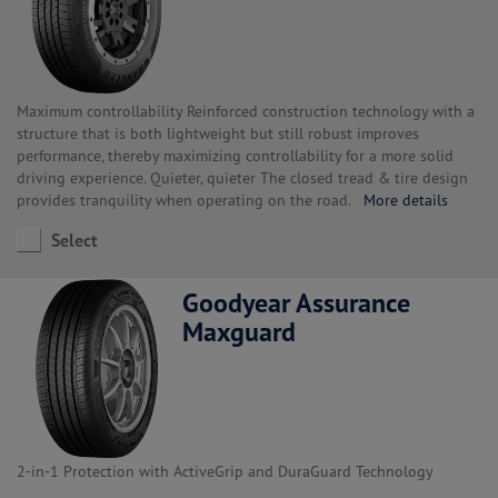
Maximum controllability Reinforced construction technology with a
structure that is both lightweight but still robust improves
performance, thereby maximizing controllability for a more solid
driving experience. Quieter, quieter The closed tread & tire design
provides tranquility when operating on the road.
More details
Select
Goodyear Assurance
Maxguard
2-in-1 Protection with ActiveGrip and DuraGuard Technology