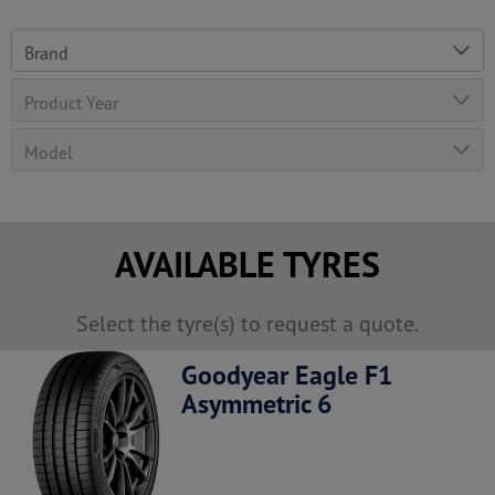
AVAILABLE TYRES
Select the tyre(s) to request a quote.
Goodyear Eagle F1
Asymmetric 6