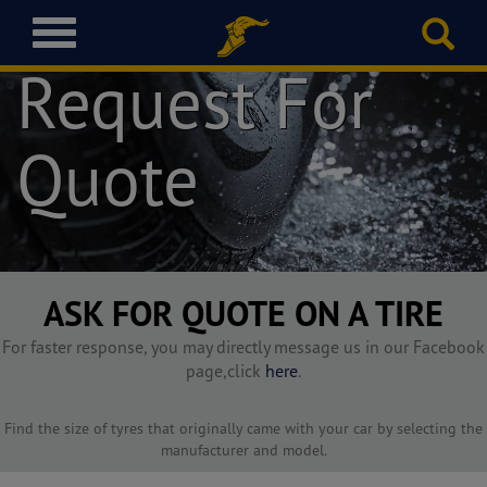
T
o
Request For
g
g
l
Quote
e
n
a
v
i
g
a
ASK FOR QUOTE ON A TIRE
t
i
For faster response, you may directly message us in our Facebook
o
page,click
here
.
n
Find the size of tyres that originally came with your car by selecting the
manufacturer and model.