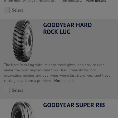
is the most widely retreaded tire in the industry.
More details
Select
GOODYEAR HARD
ROCK LUG
The Hard Rock Lug with its deep tread gives long service even
under the most rugged condition. Used primarily for rock
excavating, mining and quarrying where fast tread wear and tread
cutting have been a problem.
More details
Select
GOODYEAR SUPER RIB