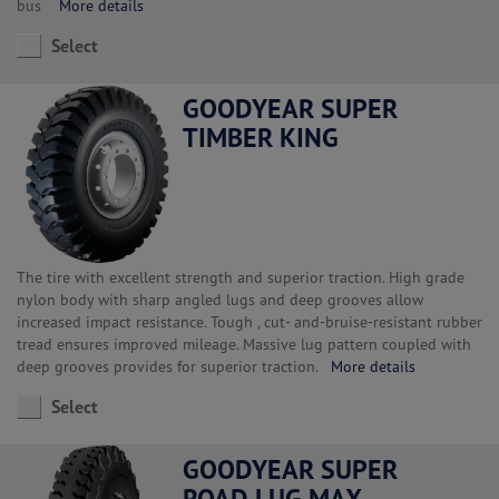
bus
More details
Select
GOODYEAR SUPER
TIMBER KING
The tire with excellent strength and superior traction. High grade
nylon body with sharp angled lugs and deep grooves allow
increased impact resistance. Tough , cut- and-bruise-resistant rubber
tread ensures improved mileage. Massive lug pattern coupled with
deep grooves provides for superior traction.
More details
Select
GOODYEAR SUPER
ROAD LUG MAX