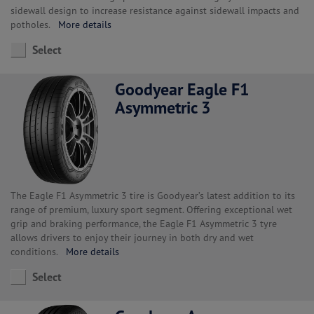
sidewall design to increase resistance against sidewall impacts and
potholes.
More details
Select
Goodyear Eagle F1
Asymmetric 3
The Eagle F1 Asymmetric 3 tire is Goodyear’s latest addition to its
range of premium, luxury sport segment. Offering exceptional wet
grip and braking performance, the Eagle F1 Asymmetric 3 tyre
allows drivers to enjoy their journey in both dry and wet
conditions.
More details
Select