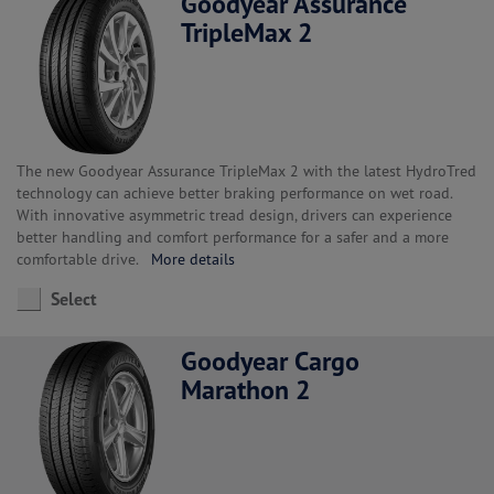
Goodyear Assurance
TripleMax 2
The new Goodyear Assurance TripleMax 2 with the latest HydroTred
technology can achieve better braking performance on wet road.
With innovative asymmetric tread design, drivers can experience
better handling and comfort performance for a safer and a more
comfortable drive.
More details
Select
Goodyear Cargo
Marathon 2