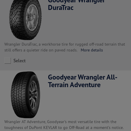
DuraTrac
Wrangler DuraTrac, a workhorse tire for rugged off-road terrain that
still offers a quieter ride on paved roads.
More details
Select
Goodyear Wrangler All-
Terrain Adventure
Wrangler AT Adventure, Goodyear's most versatile tire with the
toughness of DuPont KEVLAR to go Off-Road at a moment’s notice.