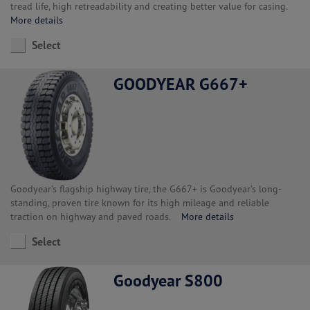
tread life, high retreadability and creating better value for casing.
More details
Select
GOODYEAR G667+
Goodyear’s flagship highway tire, the G667+ is Goodyear’s long-
standing, proven tire known for its high mileage and reliable
traction on highway and paved roads.
More details
Select
Goodyear S800