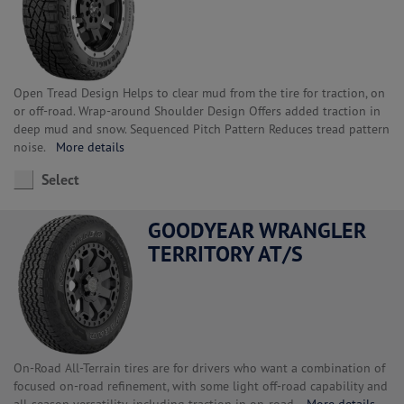
Open Tread Design Helps to clear mud from the tire for traction, on
or off-road. Wrap-around Shoulder Design Offers added traction in
deep mud and snow. Sequenced Pitch Pattern Reduces tread pattern
noise.
More details
Select
GOODYEAR WRANGLER
TERRITORY AT/S
On-Road All-Terrain tires are for drivers who want a combination of
focused on-road refinement, with some light off-road capability and
all-season versatility, including traction in on-road.
More details