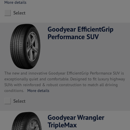
More details
Select
Goodyear EfficientGrip
Performance SUV
The new and innovative Goodyear EfficientGrip Performance SUV is
exceptionally quiet and comfortable. Designed to fit luxury highway
SUVs with reinforced & robust construction to match all driving
conditions.
More details
Select
Goodyear Wrangler
TripleMax