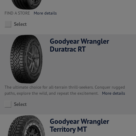
FIND A STORE
More details
Select
Goodyear Wrangler
Duratrac RT
The ultimate choice for all-terrain thrill-seekers. Conquer rugged
paths, explore the wild, and repeat the excitement.
More details
Select
Goodyear Wrangler
Territory MT