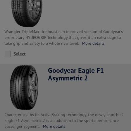
Wrangler TripleMax tire boasts an improved version of Goodyear’s
proprietary HYDROGRIP Technology that gives it an extra edge to
take grip and safety to a whole new level.
More details
Select
Goodyear Eagle F1
Asymmetric 2
Characterised by its ActiveBraking technology, the newly launched
Eagle F1 Asymmetric 2 is an addition to the sports performance
passenger segment.
More details