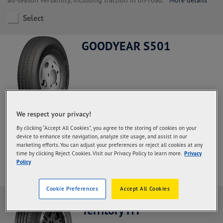
Select
GOODYEAR S501
We respect your privacy!
Steer and All Positions, Regional Haul application.
With a high
By clicking “Accept All Cookies”, you agree to the storing of cookies on your
rubber content in the palm and deeper grooves so that the
device to enhance site navigation, analyze site usage, and assist in our
durability of the palm increases and the mileage is more optimal
marketing efforts. You can adjust your preferences or reject all cookies at any
More details
time by clicking Reject Cookies. Visit our Privacy Policy to learn more.
Privacy
Policy
Select
Cookie Preferences
Accept All Cookies
Goodyear Wrangler
Territory HT