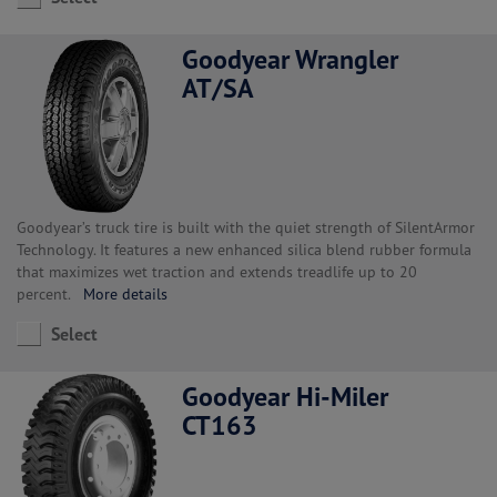
Goodyear Wrangler
AT/SA
Goodyear’s truck tire is built with the quiet strength of SilentArmor
Technology. It features a new enhanced silica blend rubber formula
that maximizes wet traction and extends treadlife up to 20
percent.
More details
Select
Goodyear Hi-Miler
CT163