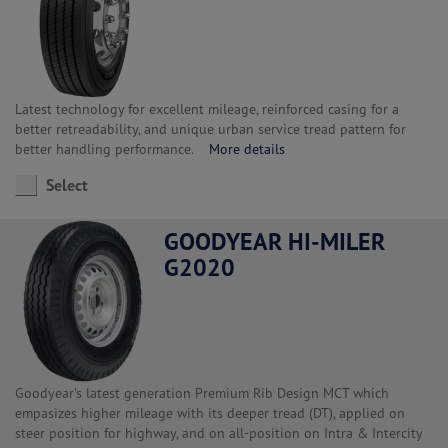
Latest technology for excellent mileage, reinforced casing for a
better retreadability, and unique urban service tread pattern for
better handling performance.
More details
Select
GOODYEAR HI-MILER
G2020
Goodyear's latest generation Premium Rib Design MCT which
empasizes higher mileage with its deeper tread (DT), applied on
steer position for highway, and on all-position on Intra & Intercity