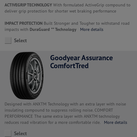
ACTIVEGRIP TECHNOLOGY
With formulated ActiveGrip compound to
deliver grip protection for shorter wet braking performance
IMPACT PROTECTION
Built Stronger and Tougher to withstand road
impacts with
DuraGuard ** Technology
More details
Select
Goodyear Assurance
ComfortTred
Designed with ANXTM Technology with an extra layer with noise
insulating compound to suppress rolling noise. COMFORT
PERFORMANCE The same extra layer with ANXTM technology
reduces road vibration for a more comfortable ride.
More details
Select