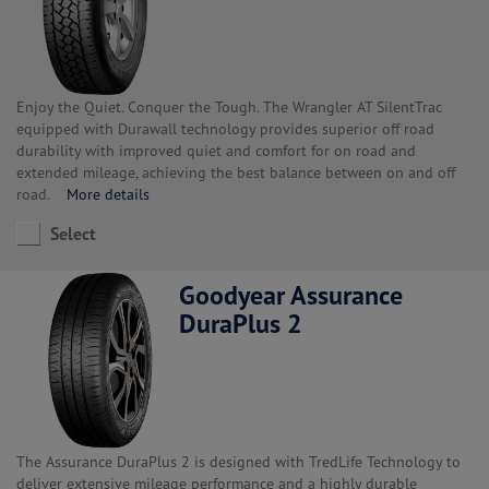
Enjoy the Quiet. Conquer the Tough. The Wrangler AT SilentTrac
equipped with Durawall technology provides superior off road
durability with improved quiet and comfort for on road and
extended mileage, achieving the best balance between on and off
road.
More details
Select
Goodyear Assurance
DuraPlus 2
The Assurance DuraPlus 2 is designed with TredLife Technology to
deliver extensive mileage performance and a highly durable