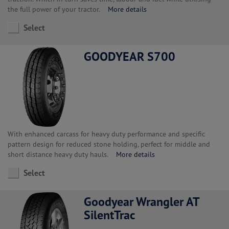
the full power of your tractor.
More details
Select
GOODYEAR S700
With enhanced carcass for heavy duty performance and specific
pattern design for reduced stone holding, perfect for middle and
short distance heavy duty hauls.
More details
Select
Goodyear Wrangler AT
SilentTrac