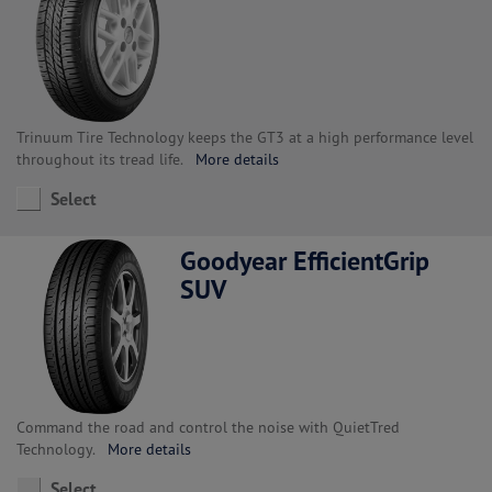
Trinuum Tire Technology keeps the GT3 at a high performance level
throughout its tread life.
More details
Select
Goodyear EfficientGrip
SUV
Command the road and control the noise with QuietTred
Technology.
More details
Select