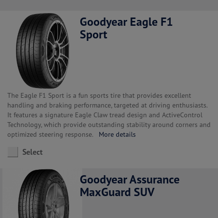
Goodyear Eagle F1
Sport
The Eagle F1 Sport is a fun sports tire that provides excellent
handling and braking performance, targeted at driving enthusiasts.
It features a signature Eagle Claw tread design and ActiveControl
Technology, which provide outstanding stability around corners and
optimized steering response.
More details
Select
Goodyear Assurance
MaxGuard SUV