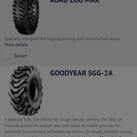
Specially designed for logging,mining and construction areas.
More details
Select
GOODYEAR SGG-2A
A popular bias tire choice for rough terrain service, the SGG-2A
features precision angled bars and open shoulder grooves for
excellent traction and self-cleaning action. Its tough, durable casing