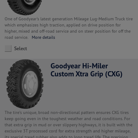
One of Goodyear's latest generation Mileage Lug-Medium Truck tire
which emphasizes high traction, applied on drive position for
higher, mixed and off-road service and on steer position for off the
road service.
More details
Select
Goodyear Hi-Miler
Custom Xtra Grip (CXG)
The tire’s unique, broad non-directional pattern ensures CXG tires
keep going even in the toughest weather and road conditions. For
that extra grip in mud or over slippery highways, it is built with the
exclusive 3T processed cord for extra strength and higher mileage,
its special tread rubber also adds to long tread life. The precision