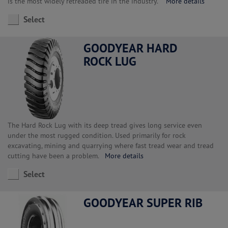
is the most widely retreaded tire in the industry.
More details
Select
GOODYEAR HARD
ROCK LUG
The Hard Rock Lug with its deep tread gives long service even
under the most rugged condition. Used primarily for rock
excavating, mining and quarrying where fast tread wear and tread
cutting have been a problem.
More details
Select
GOODYEAR SUPER RIB