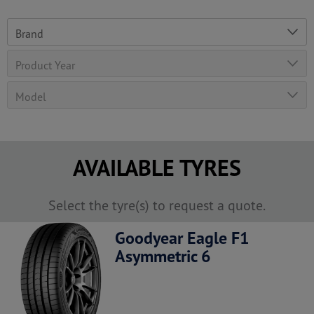
AVAILABLE TYRES
Select the tyre(s) to request a quote.
Goodyear Eagle F1
Asymmetric 6