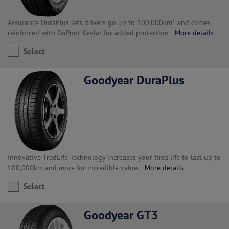
Assurance DuraPlus lets drivers go up to 100,000km¹ and comes
reinforced with DuPont Kevlar for added protection
More details
Select
Goodyear DuraPlus
Innovative TredLife Technology increases your tires life to last up to
100,000km and more for incredible value.
More details
Select
Goodyear GT3