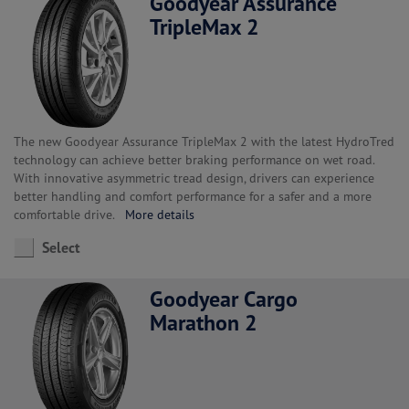
Goodyear Assurance
TripleMax 2
The new Goodyear Assurance TripleMax 2 with the latest HydroTred
technology can achieve better braking performance on wet road.
With innovative asymmetric tread design, drivers can experience
better handling and comfort performance for a safer and a more
comfortable drive.
More details
Select
Goodyear Cargo
Marathon 2