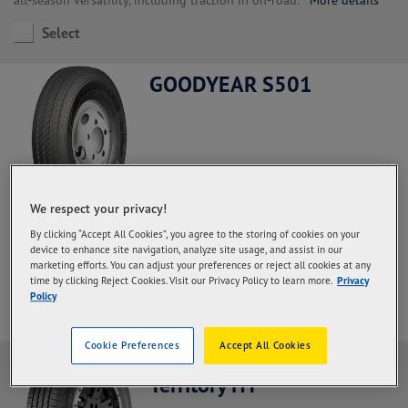
Select
GOODYEAR S501
We respect your privacy!
Steer and All Positions, Regional Haul application.
With a high
By clicking “Accept All Cookies”, you agree to the storing of cookies on your
rubber content in the palm and deeper grooves so that the
device to enhance site navigation, analyze site usage, and assist in our
durability of the palm increases and the mileage is more optimal
marketing efforts. You can adjust your preferences or reject all cookies at any
More details
time by clicking Reject Cookies. Visit our Privacy Policy to learn more.
Privacy
Policy
Select
Cookie Preferences
Accept All Cookies
Goodyear Wrangler
Territory HT