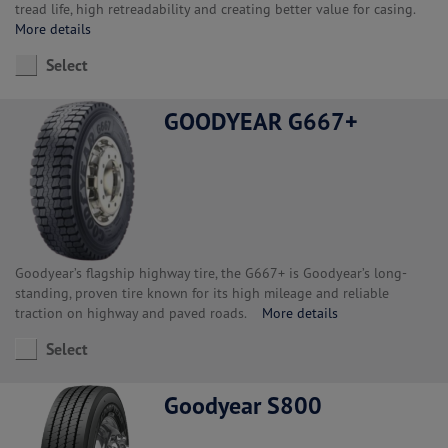
tread life, high retreadability and creating better value for casing.
More details
Select
GOODYEAR G667+
Goodyear’s flagship highway tire, the G667+ is Goodyear’s long-
standing, proven tire known for its high mileage and reliable
traction on highway and paved roads.
More details
Select
Goodyear S800