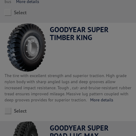
bus
More details
Select
GOODYEAR SUPER
TIMBER KING
The tire with excellent strength and superior traction. High grade
nylon body with sharp angled lugs and deep grooves allow
increased impact resistance. Tough , cut- and-bruise-resistant rubber
tread ensures improved mileage. Massive lug pattern coupled with
deep grooves provides for superior traction.
More details
Select
GOODYEAR SUPER
ROAD LUG MAX