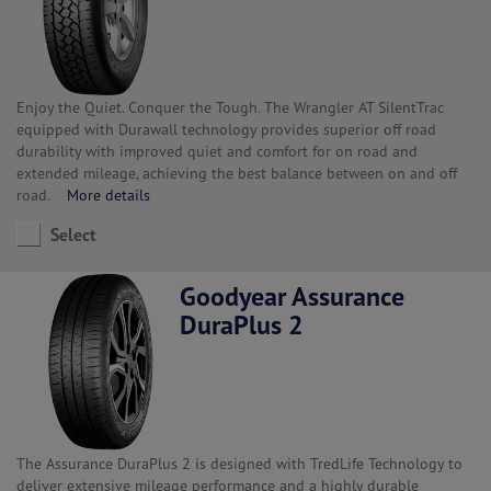
Enjoy the Quiet. Conquer the Tough. The Wrangler AT SilentTrac
equipped with Durawall technology provides superior off road
durability with improved quiet and comfort for on road and
extended mileage, achieving the best balance between on and off
road.
More details
Select
Goodyear Assurance
DuraPlus 2
The Assurance DuraPlus 2 is designed with TredLife Technology to
deliver extensive mileage performance and a highly durable