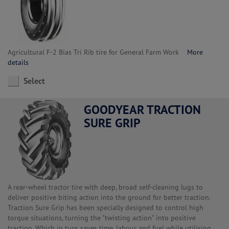
Agricultural F-2 Bias Tri Rib tire for General Farm Work
More
details
Select
GOODYEAR TRACTION
SURE GRIP
A rear-wheel tractor tire with deep, broad self-cleaning lugs to
deliver positive biting action into the ground for better traction.
Traction Sure Grip has been specially designed to control high
torque situations, turning the "twisting action" into positive
traction. Which in turn saves time, labour and fuel while utilising