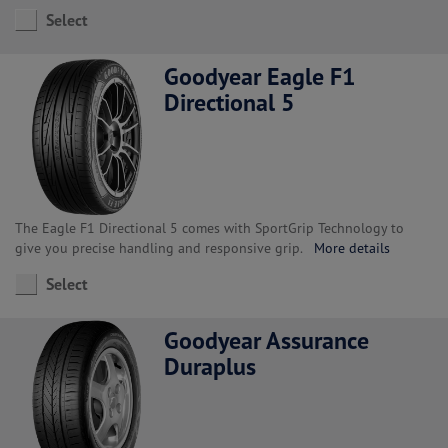
Select
Goodyear Eagle F1
Directional 5
The Eagle F1 Directional 5 comes with SportGrip Technology to
give you precise handling and responsive grip.
More details
Select
Goodyear Assurance
Duraplus