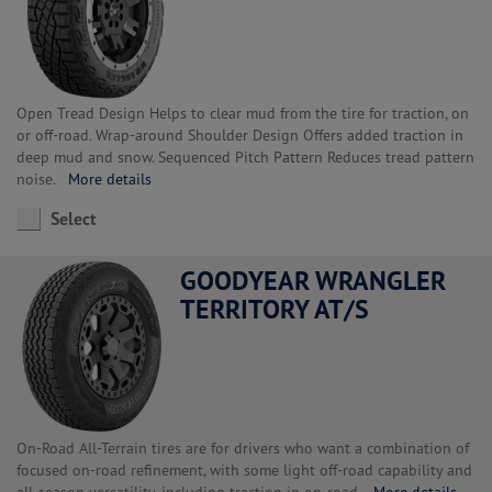
Open Tread Design Helps to clear mud from the tire for traction, on
or off-road. Wrap-around Shoulder Design Offers added traction in
deep mud and snow. Sequenced Pitch Pattern Reduces tread pattern
noise.
More details
Select
GOODYEAR WRANGLER
TERRITORY AT/S
On-Road All-Terrain tires are for drivers who want a combination of
focused on-road refinement, with some light off-road capability and
all-season versatility, including traction in on-road.
More details