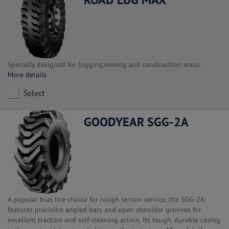
Specially designed for logging,mining and construction areas.
More details
Select
GOODYEAR SGG-2A
A popular bias tire choice for rough terrain service, the SGG-2A
features precision angled bars and open shoulder grooves for
excellent traction and self-cleaning action. Its tough, durable casing