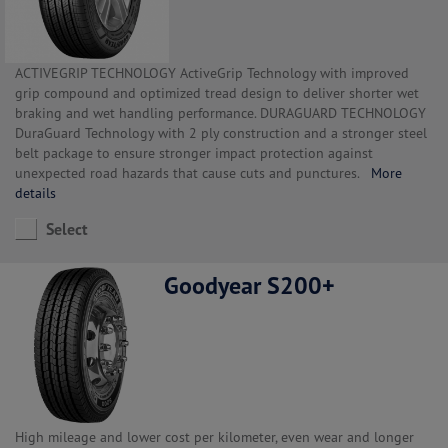
ACTIVEGRIP TECHNOLOGY ActiveGrip Technology with improved
grip compound and optimized tread design to deliver shorter wet
braking and wet handling performance. DURAGUARD TECHNOLOGY
DuraGuard Technology with 2 ply construction and a stronger steel
belt package to ensure stronger impact protection against
unexpected road hazards that cause cuts and punctures.
More
details
Select
Goodyear S200+
High mileage and lower cost per kilometer, even wear and longer