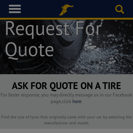
T
o
Request For
g
g
l
Quote
e
n
a
v
i
g
a
ASK FOR QUOTE ON A TIRE
t
i
For faster response, you may directly message us in our Facebook
o
page,click
here
.
n
Find the size of tyres that originally came with your car by selecting the
manufacturer and model.