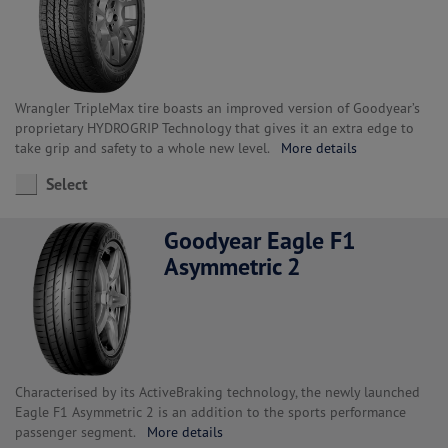
Wrangler TripleMax tire boasts an improved version of Goodyear’s
proprietary HYDROGRIP Technology that gives it an extra edge to
take grip and safety to a whole new level.
More details
Select
Goodyear Eagle F1
Asymmetric 2
Characterised by its ActiveBraking technology, the newly launched
Eagle F1 Asymmetric 2 is an addition to the sports performance
passenger segment.
More details