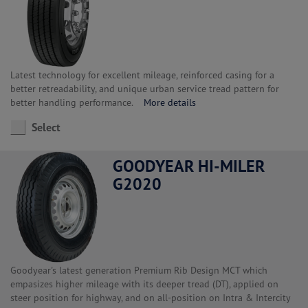
Latest technology for excellent mileage, reinforced casing for a
better retreadability, and unique urban service tread pattern for
better handling performance.
More details
Select
GOODYEAR HI-MILER
G2020
Goodyear's latest generation Premium Rib Design MCT which
empasizes higher mileage with its deeper tread (DT), applied on
steer position for highway, and on all-position on Intra & Intercity