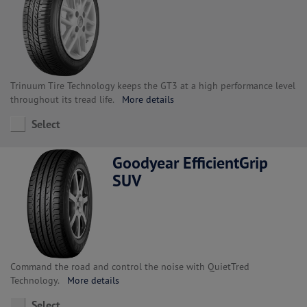
Trinuum Tire Technology keeps the GT3 at a high performance level
throughout its tread life.
More details
Select
Goodyear EfficientGrip
SUV
Command the road and control the noise with QuietTred
Technology.
More details
Select