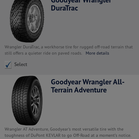
DuraTrac
Wrangler DuraTrac, a workhorse tire for rugged off-road terrain that
still offers a quieter ride on paved roads.
More details
Select
Goodyear Wrangler All-
Terrain Adventure
Wrangler AT Adventure, Goodyear's most versatile tire with the
toughness of DuPont KEVLAR to go Off-Road at a moment’s notice.