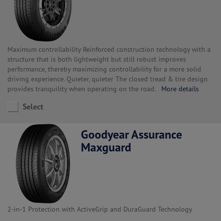
Maximum controllability Reinforced construction technology with a
structure that is both lightweight but still robust improves
performance, thereby maximizing controllability for a more solid
driving experience. Quieter, quieter The closed tread & tire design
provides tranquility when operating on the road.
More details
Select
Goodyear Assurance
Maxguard
2-in-1 Protection with ActiveGrip and DuraGuard Technology