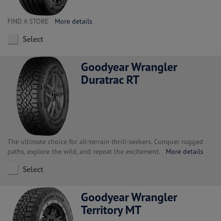
FIND A STORE
More details
Select
Goodyear Wrangler
Duratrac RT
The ultimate choice for all-terrain thrill-seekers. Conquer rugged
paths, explore the wild, and repeat the excitement.
More details
Select
Goodyear Wrangler
Territory MT