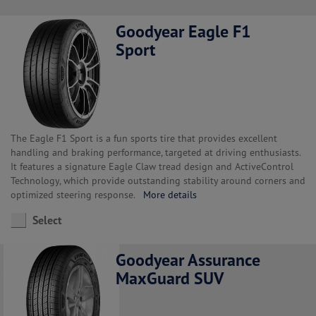
Goodyear Eagle F1
Sport
The Eagle F1 Sport is a fun sports tire that provides excellent
handling and braking performance, targeted at driving enthusiasts.
It features a signature Eagle Claw tread design and ActiveControl
Technology, which provide outstanding stability around corners and
optimized steering response.
More details
Select
Goodyear Assurance
MaxGuard SUV