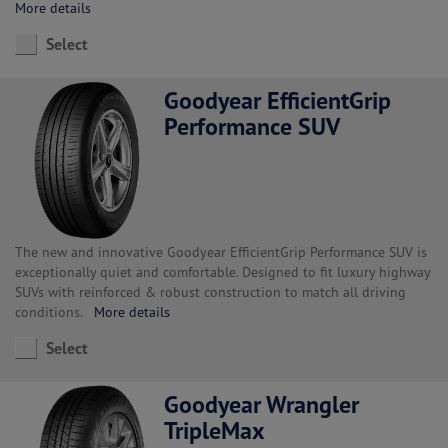
More details
Select
Goodyear EfficientGrip
Performance SUV
The new and innovative Goodyear EfficientGrip Performance SUV is
exceptionally quiet and comfortable. Designed to fit luxury highway
SUVs with reinforced & robust construction to match all driving
conditions.
More details
Select
Goodyear Wrangler
TripleMax