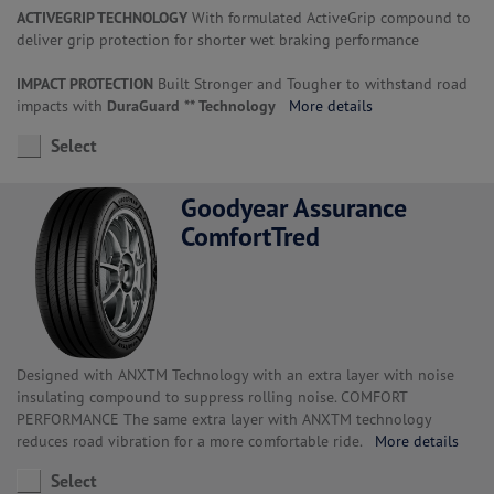
ACTIVEGRIP TECHNOLOGY
With formulated ActiveGrip compound to
deliver grip protection for shorter wet braking performance
IMPACT PROTECTION
Built Stronger and Tougher to withstand road
impacts with
DuraGuard ** Technology
More details
Select
Goodyear Assurance
ComfortTred
Designed with ANXTM Technology with an extra layer with noise
insulating compound to suppress rolling noise. COMFORT
PERFORMANCE The same extra layer with ANXTM technology
reduces road vibration for a more comfortable ride.
More details
Select