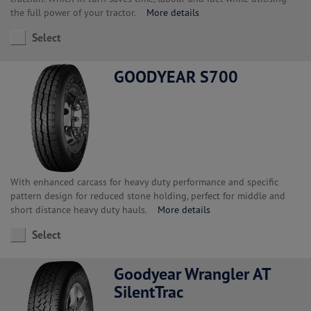
the full power of your tractor.
More details
Select
GOODYEAR S700
With enhanced carcass for heavy duty performance and specific
pattern design for reduced stone holding, perfect for middle and
short distance heavy duty hauls.
More details
Select
Goodyear Wrangler AT
SilentTrac