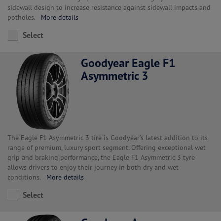
sidewall design to increase resistance against sidewall impacts and
potholes.
More details
Select
Goodyear Eagle F1
Asymmetric 3
The Eagle F1 Asymmetric 3 tire is Goodyear’s latest addition to its
range of premium, luxury sport segment. Offering exceptional wet
grip and braking performance, the Eagle F1 Asymmetric 3 tyre
allows drivers to enjoy their journey in both dry and wet
conditions.
More details
Select