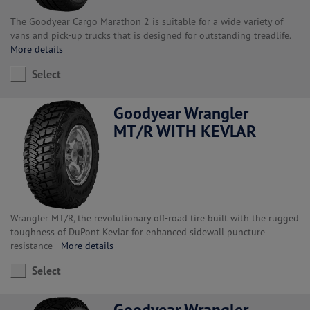
The Goodyear Cargo Marathon 2 is suitable for a wide variety of
vans and pick-up trucks that is designed for outstanding treadlife.
More details
Select
Goodyear Wrangler
MT/R WITH KEVLAR
Wrangler MT/R, the revolutionary off-road tire built with the rugged
toughness of DuPont Kevlar for enhanced sidewall puncture
resistance
More details
Select
Goodyear Wrangler