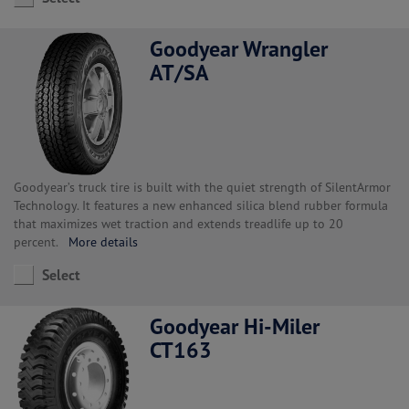
Goodyear Wrangler
AT/SA
Goodyear’s truck tire is built with the quiet strength of SilentArmor
Technology. It features a new enhanced silica blend rubber formula
that maximizes wet traction and extends treadlife up to 20
percent.
More details
Select
Goodyear Hi-Miler
CT163