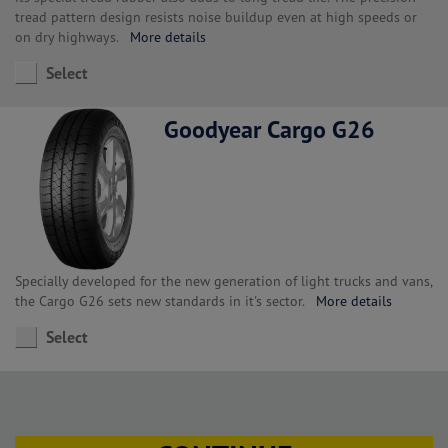
tread pattern design resists noise buildup even at high speeds or
on dry highways.
More details
Select
Goodyear Cargo G26
Specially developed for the new generation of light trucks and vans,
the Cargo G26 sets new standards in it's sector.
More details
Select