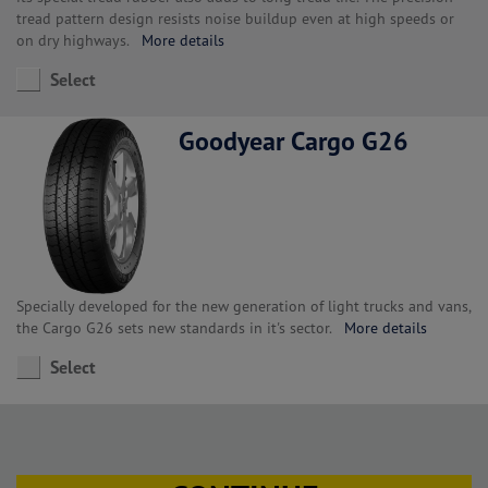
tread pattern design resists noise buildup even at high speeds or
on dry highways.
More details
Select
Goodyear Cargo G26
Specially developed for the new generation of light trucks and vans,
the Cargo G26 sets new standards in it's sector.
More details
Select