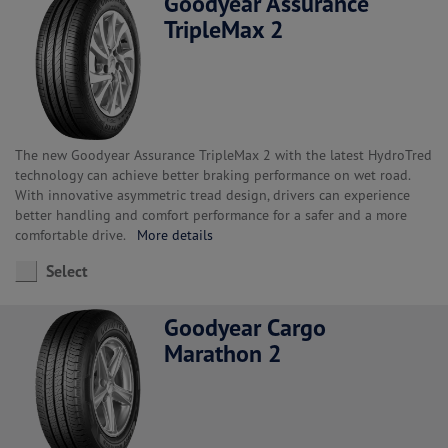
Goodyear Assurance
TripleMax 2
The new Goodyear Assurance TripleMax 2 with the latest HydroTred
technology can achieve better braking performance on wet road.
With innovative asymmetric tread design, drivers can experience
better handling and comfort performance for a safer and a more
comfortable drive.
More details
Select
Goodyear Cargo
Marathon 2