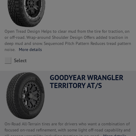
Open Tread Design Helps to clear mud from the tire for traction, on
or off-road. Wrap-around Shoulder Design Offers added traction in
deep mud and snow. Sequenced Pitch Pattern Reduces tread pattern
noise.
More details
Select
GOODYEAR WRANGLER
TERRITORY AT/S
On-Road All-Terrain tires are for drivers who want a combination of
focused on-road refinement, with some light off-road capability and
all-season versatility, including traction in on-road.
More details