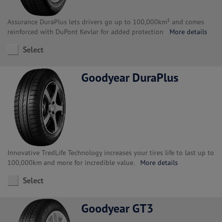
Assurance DuraPlus lets drivers go up to 100,000km¹ and comes
reinforced with DuPont Kevlar for added protection
More details
Select
Goodyear DuraPlus
Innovative TredLife Technology increases your tires life to last up to
100,000km and more for incredible value.
More details
Select
Goodyear GT3