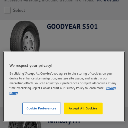
Select
GOODYEAR S501
We respect your privacy!
Steer and All Positions, Regional Haul application.
With a high
By clicking “Accept All Cookies”, you agree to the storing of cookies on your
rubber content in the palm and deeper grooves so that the
device to enhance site navigation, analyze site usage, and assist in our
durability of the palm increases and the mileage is more optimal
marketing efforts. You can adjust your preferences or reject all cookies at any
More details
time by clicking Reject Cookies. Visit our Privacy Policy to learn more.
Privacy
Policy
Select
Cookie Preferences
Accept All Cookies
Goodyear Wrangler
Territory HT