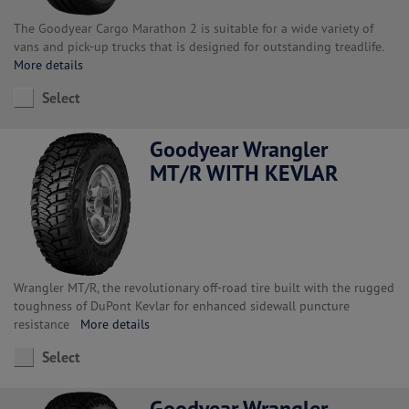
The Goodyear Cargo Marathon 2 is suitable for a wide variety of
vans and pick-up trucks that is designed for outstanding treadlife.
More details
Select
Goodyear Wrangler
MT/R WITH KEVLAR
Wrangler MT/R, the revolutionary off-road tire built with the rugged
toughness of DuPont Kevlar for enhanced sidewall puncture
resistance
More details
Select
Goodyear Wrangler