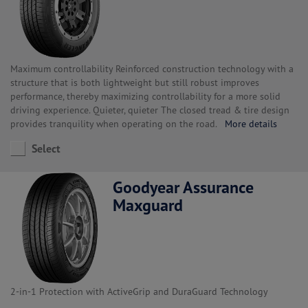
Maximum controllability Reinforced construction technology with a
structure that is both lightweight but still robust improves
performance, thereby maximizing controllability for a more solid
driving experience. Quieter, quieter The closed tread & tire design
provides tranquility when operating on the road.
More details
Select
Goodyear Assurance
Maxguard
2-in-1 Protection with ActiveGrip and DuraGuard Technology