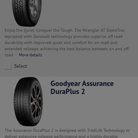
Enjoy the Quiet. Conquer the Tough. The Wrangler AT SilentTrac
equipped with Durawall technology provides superior off road
durability with improved quiet and comfort for on road and
extended mileage, achieving the best balance between on and off
road.
More details
Select
Goodyear Assurance
DuraPlus 2
The Assurance DuraPlus 2 is designed with TredLife Technology to
deliver extensive mileage performance and a highly durable