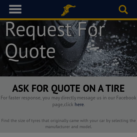
T
o
Request For
g
g
l
Quote
e
n
a
v
i
g
a
ASK FOR QUOTE ON A TIRE
t
i
For faster response, you may directly message us in our Facebook
o
page,click
here
.
n
Find the size of tyres that originally came with your car by selecting the
manufacturer and model.