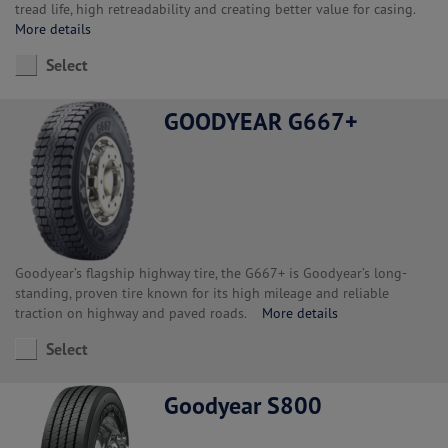
tread life, high retreadability and creating better value for casing.
More details
Select
GOODYEAR G667+
Goodyear’s flagship highway tire, the G667+ is Goodyear’s long-
standing, proven tire known for its high mileage and reliable
traction on highway and paved roads.
More details
Select
Goodyear S800