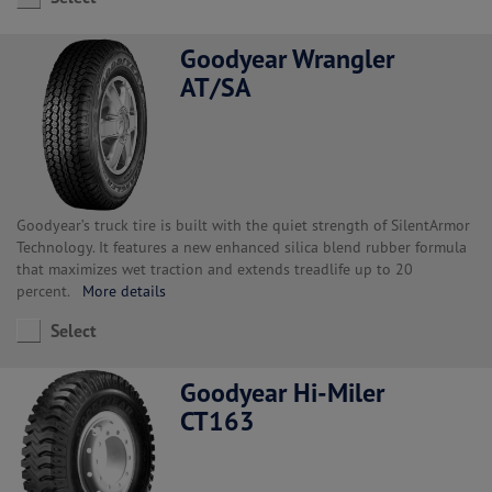
Goodyear Wrangler
AT/SA
Goodyear’s truck tire is built with the quiet strength of SilentArmor
Technology. It features a new enhanced silica blend rubber formula
that maximizes wet traction and extends treadlife up to 20
percent.
More details
Select
Goodyear Hi-Miler
CT163