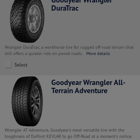
DuraTrac
Wrangler DuraTrac, a workhorse tire for rugged off-road terrain that
still offers a quieter ride on paved roads.
More details
Select
Goodyear Wrangler All-
Terrain Adventure
Wrangler AT Adventure, Goodyear's most versatile tire with the
toughness of DuPont KEVLAR to go Off-Road at a moment’s notice.