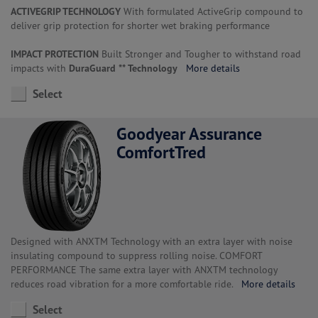
ACTIVEGRIP TECHNOLOGY
With formulated ActiveGrip compound to
deliver grip protection for shorter wet braking performance
IMPACT PROTECTION
Built Stronger and Tougher to withstand road
impacts with
DuraGuard ** Technology
More details
Select
Goodyear Assurance
ComfortTred
Designed with ANXTM Technology with an extra layer with noise
insulating compound to suppress rolling noise. COMFORT
PERFORMANCE The same extra layer with ANXTM technology
reduces road vibration for a more comfortable ride.
More details
Select