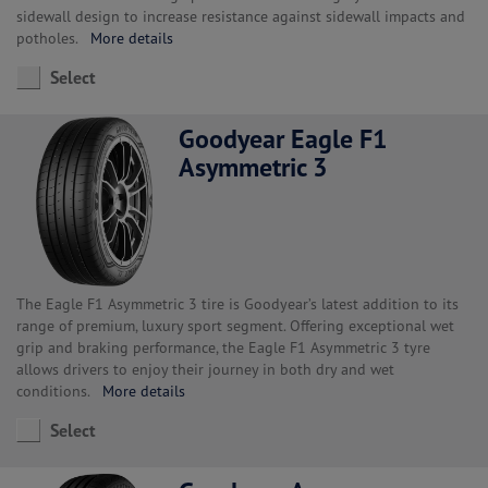
sidewall design to increase resistance against sidewall impacts and
potholes.
More details
Select
Goodyear Eagle F1
Asymmetric 3
The Eagle F1 Asymmetric 3 tire is Goodyear’s latest addition to its
range of premium, luxury sport segment. Offering exceptional wet
grip and braking performance, the Eagle F1 Asymmetric 3 tyre
allows drivers to enjoy their journey in both dry and wet
conditions.
More details
Select