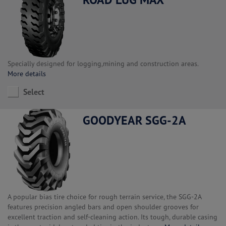
Specially designed for logging,mining and construction areas.
More details
Select
GOODYEAR SGG-2A
A popular bias tire choice for rough terrain service, the SGG-2A
features precision angled bars and open shoulder grooves for
excellent traction and self-cleaning action. Its tough, durable casing