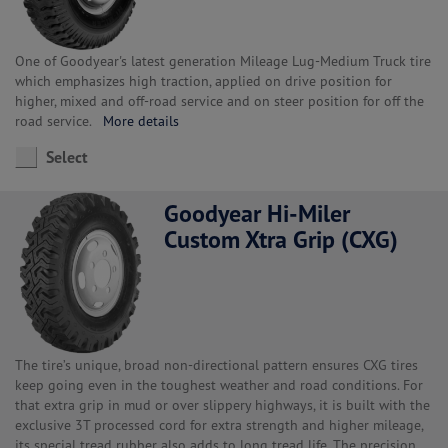
One of Goodyear's latest generation Mileage Lug-Medium Truck tire
which emphasizes high traction, applied on drive position for
higher, mixed and off-road service and on steer position for off the
road service.
More details
Select
Goodyear Hi-Miler
Custom Xtra Grip (CXG)
The tire’s unique, broad non-directional pattern ensures CXG tires
keep going even in the toughest weather and road conditions. For
that extra grip in mud or over slippery highways, it is built with the
exclusive 3T processed cord for extra strength and higher mileage,
its special tread rubber also adds to long tread life. The precision