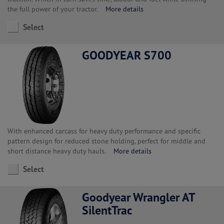
the full power of your tractor.
More details
Select
GOODYEAR S700
With enhanced carcass for heavy duty performance and specific
pattern design for reduced stone holding, perfect for middle and
short distance heavy duty hauls.
More details
Select
Goodyear Wrangler AT
SilentTrac