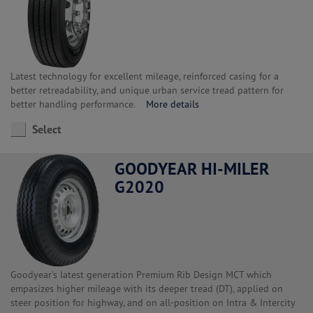
Latest technology for excellent mileage, reinforced casing for a
better retreadability, and unique urban service tread pattern for
better handling performance.
More details
Select
GOODYEAR HI-MILER
G2020
Goodyear's latest generation Premium Rib Design MCT which
empasizes higher mileage with its deeper tread (DT), applied on
steer position for highway, and on all-position on Intra & Intercity