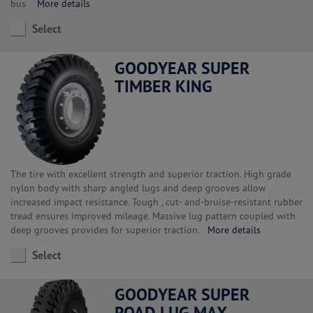
bus
More details
Select
GOODYEAR SUPER
TIMBER KING
The tire with excellent strength and superior traction. High grade
nylon body with sharp angled lugs and deep grooves allow
increased impact resistance. Tough , cut- and-bruise-resistant rubber
tread ensures improved mileage. Massive lug pattern coupled with
deep grooves provides for superior traction.
More details
Select
GOODYEAR SUPER
ROAD LUG MAX