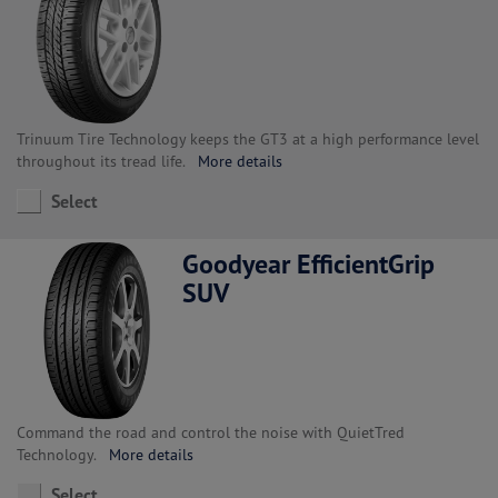
Trinuum Tire Technology keeps the GT3 at a high performance level
throughout its tread life.
More details
Select
Goodyear EfficientGrip
SUV
Command the road and control the noise with QuietTred
Technology.
More details
Select