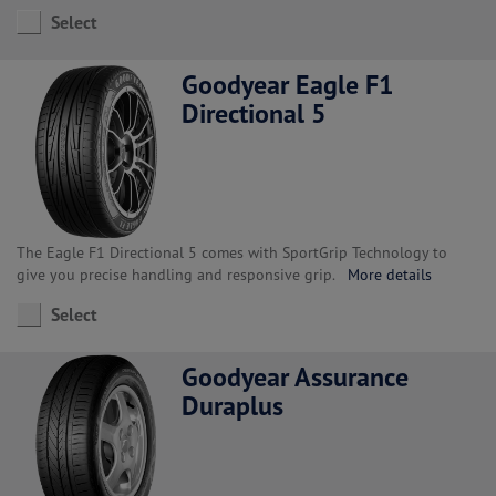
Select
Goodyear Eagle F1
Directional 5
The Eagle F1 Directional 5 comes with SportGrip Technology to
give you precise handling and responsive grip.
More details
Select
Goodyear Assurance
Duraplus