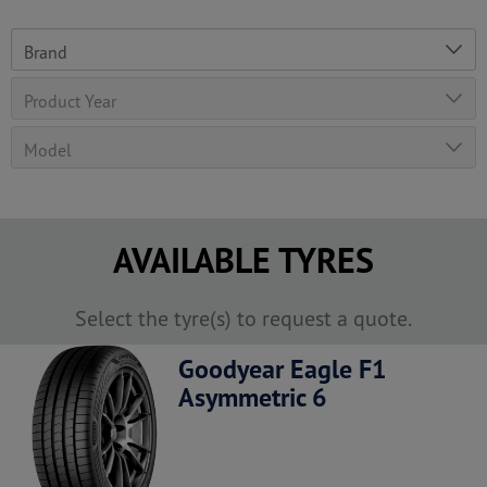
AVAILABLE TYRES
Select the tyre(s) to request a quote.
Goodyear Eagle F1
Asymmetric 6