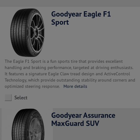
Goodyear Eagle F1
Sport
The Eagle F1 Sport is a fun sports tire that provides excellent
handling and braking performance, targeted at driving enthusiasts.
It features a signature Eagle Claw tread design and ActiveControl
Technology, which provide outstanding stability around corners and
optimized steering response.
More details
Select
Goodyear Assurance
MaxGuard SUV