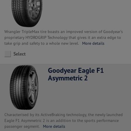
Wrangler TripleMax tire boasts an improved version of Goodyear’s
proprietary HYDROGRIP Technology that gives it an extra edge to
take grip and safety to a whole new level.
More details
Select
Goodyear Eagle F1
Asymmetric 2
Characterised by its ActiveBraking technology, the newly launched
Eagle F1 Asymmetric 2 is an addition to the sports performance
passenger segment.
More details