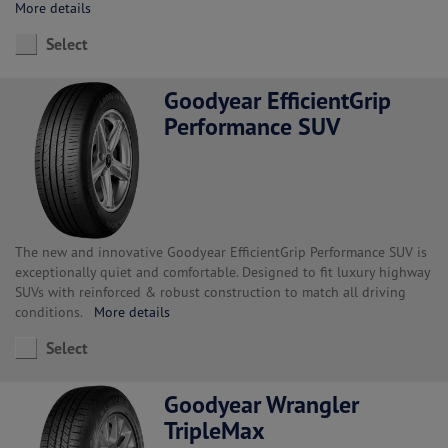
More details
Select
Goodyear EfficientGrip
Performance SUV
The new and innovative Goodyear EfficientGrip Performance SUV is
exceptionally quiet and comfortable. Designed to fit luxury highway
SUVs with reinforced & robust construction to match all driving
conditions.
More details
Select
Goodyear Wrangler
TripleMax