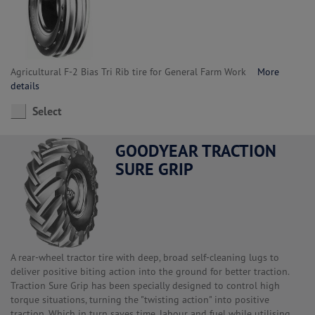
Agricultural F-2 Bias Tri Rib tire for General Farm Work
More
details
Select
GOODYEAR TRACTION
SURE GRIP
A rear-wheel tractor tire with deep, broad self-cleaning lugs to
deliver positive biting action into the ground for better traction.
Traction Sure Grip has been specially designed to control high
torque situations, turning the "twisting action" into positive
traction. Which in turn saves time, labour and fuel while utilising