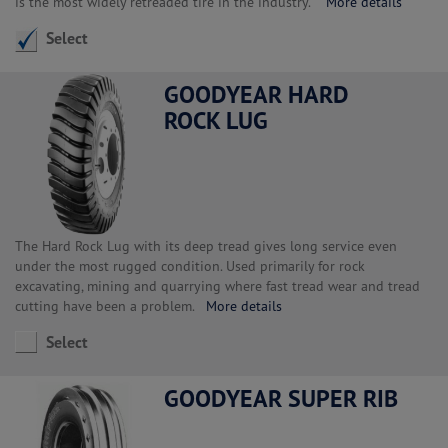
is the most widely retreaded tire in the industry.
More details
Select
GOODYEAR HARD
ROCK LUG
The Hard Rock Lug with its deep tread gives long service even
under the most rugged condition. Used primarily for rock
excavating, mining and quarrying where fast tread wear and tread
cutting have been a problem.
More details
Select
GOODYEAR SUPER RIB