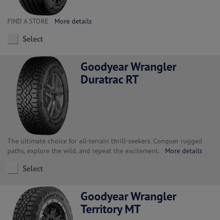
FIND A STORE
More details
Select
Goodyear Wrangler
Duratrac RT
The ultimate choice for all-terrain thrill-seekers. Conquer rugged
paths, explore the wild, and repeat the excitement.
More details
Select
Goodyear Wrangler
Territory MT