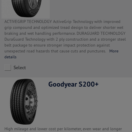
ACTIVEGRIP TECHNOLOGY ActiveGrip Technology with improved
grip compound and optimized tread design to deliver shorter wet
braking and wet handling performance. DURAGUARD TECHNOLOGY
DuraGuard Technology with 2 ply construction and a stronger steel
belt package to ensure stronger impact protection against
unexpected road hazards that cause cuts and punctures.
More
details
Select
Goodyear S200+
High mileage and lower cost per kilometer, even wear and longer