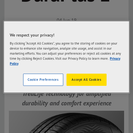
04 Jun 19
Goodyear Philippines Launches
We respect your privacy!
Assurance DuraPlus 2:
By clicking “Accept All Cookies”, you agree to the storing of cookies on your
device to enhance site navigation, analyze site usage, and assist in our
Maximize and push the limits of
marketing efforts. You can adjust your preferences or reject all cookies at any
time by clicking Reject Cookies. Visit our Privacy Policy to learn more.
Privacy
distance and durability
Policy
The latest innovation of Assurance
Cookie Preferences
Accept All Cookies
DuraPlus 2 is compacted with
TredLife Technology for amplified
durability and comfort experience