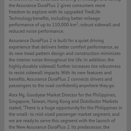
the Assurance DuraPlus 2 gives consumers more
freedom to explore with its upgraded TredLife
Technology benefits, including better mileage
1
performance of up to 110,000 km
, robust sidewall and
reduced noise performance.
Assurance DuraPlus 2 is built for a quiet driving
experience that delivers better comfort performance, as
its new tread pattern design and construction minimizes
the interior noise throughout tire life. In addition, the
highly durable sidewall further increases tire robustness
to resist sidewall impacts. With its new features and
benefits, Assurance DuraPlus 2 connects drivers and
passengers to the road confidently anywhere they go.
Alex Ng, Goodyear Market Director for the Philippines,
Singapore, Taiwan, Hong Kong and Distributor Markets
stated, “There is a huge opportunity for the Philippines in
the small- to mid-sized passenger market segment, and
we are ready to serve this segment with the launch of
the New Assurance DuraPlus 2. Its predecessor, the