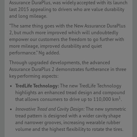
Assurance DuraPlus, was widely accepted with its launch
last 2015 appealing to drivers who are value durability
and long mileage.
“The same thing goes with the New Assurance DuraPlus
2, but much more improved which will undoubtedly
empower our customers the freedom to go further with
more mileage, improved durability and quiet
performance.” Ng added.
Through upgraded developments, the advanced
Assurance DuraPlus 2 demonstrates furtherance in three
key performing aspects:
TredLife Technology:
The new TredLife Technology
highlights an enhanced tread design and compound
1
that allows consumers to drive up to 110,000 km
.
Innovative Tread and Cavity Design:
The new symmetric
tread pattern is designed with a wider cavity shape
and narrower grooves, increasing wearable rubber
volume and the highest flexibility to rotate the tires.