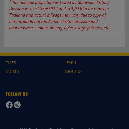
¹ Tire mileage projection as tested by Goodyear Testing
Division in size 185/
65R14 and 205/55R16
on roads in
Thailand and actual mileage may vary due to type of
terrain, quality of roads, vehicle, tire pressure and
maintenance, climate, driving styles, usage patterns, etc.
TIRES
LEARN
STORES
ABOUT US
FOLLOW US