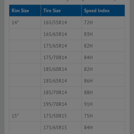
Rim Size
Tire Size
Speed Index
14″
165/55R14
72H
165/65R14
83H
175/65R14
82H
175/70R14
84H
185/60R14
82H
185/65R14
86H
185/70R14
88H
195/70R14
91H
15″
175/50R15
75H
175/65R15
84H