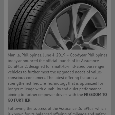
Manila, Philippines, June 4, 2019 – Goodyear Philippines
today announced the official launch of its Assurance
DuraPlus 2, designed for small-to-mid-sized passenger
vehicles to further meet the upgraded needs of value-
conscious consumers. The latest offering features a
strengthened TredLife Technology that is optimized for
longer mileage with durability and quiet performance,
aiming to further empower drivers with the
FREEDOM TO
GO FURTHER
.
Following the success of the Assurance DuraPlus, which
is known for its balanced offering of mileage and safety,