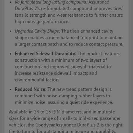
Re-formulated long-lasting compound:
Assurance
DuraPlus 2’s re-formulated compound improves tires’
tensile strength and wear resistance to further ensure
high mileage performance.
Upgraded Cavity Shape:
The tire’s enhanced cavity
shape enables a more balanced footprint to maintain
a larger contact patch and to reduce contact pressure.
Enhanced Sidewall Durability
: The product features
construction with a minimum of two layers of
construction and improved sidewall material to
increase resistance sidewall impacts and
environmental factors.
Reduced Noise
: The new tread pattern design is
combined with noise-damping rubber layers to
minimize noise, assuring a quiet ride experience.
Available in 14 to 15 RIM diameters, and in multiple
sizes for a wide range of small- to mid-sized passenger
vehicles, the Goodyear Assurance DuraPlus 2 is the right
tire to turn to for outstanding mileage and durability.