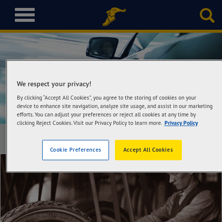
T
o
g
g
l
Learn
e
n
We respect your privacy!
a
By clicking “Accept All Cookies”, you agree to the storing of cookies on your
v
device to enhance site navigation, analyze site usage, and assist in our marketing
i
efforts. You can adjust your preferences or reject all cookies at any time by
g
clicking Reject Cookies. Visit our Privacy Policy to learn more.
Privacy Policy
a
t
Cookie Preferences
Accept All Cookies
i
o
n