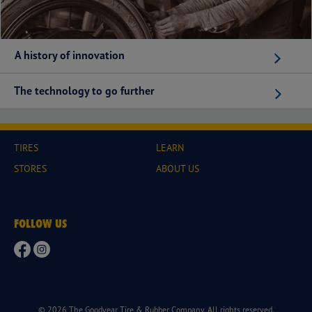
A history of innovation
The technology to go further
TIRES
LEARN
STORES
ABOUT US
FOLLOW US
© 2026 The Goodyear Tire & Rubber Company. All rights reserved.