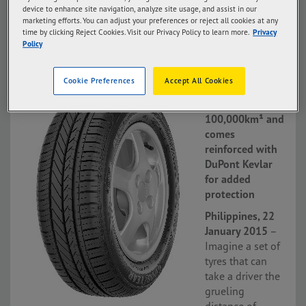
device to enhance site navigation, analyze site usage, and assist in our
marketing efforts. You can adjust your preferences or reject all cookies at any
time by clicking Reject Cookies. Visit our Privacy Policy to learn more.
Privacy
Policy
22 Jan 15
Assurance
Cookie Preferences
Accept All Cookies
DuraPlus lets
drivers go up to
100,000km¹ and
comes
reinforced with
DuPont Kevlar
for added
protection
Philippines, 22
January 2015
–
Imagine a set of
tyres that can
take a driver the
grueling