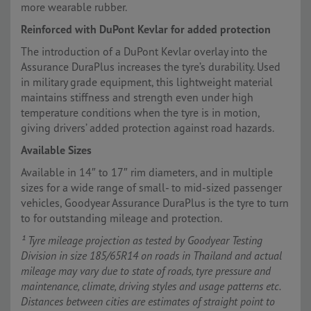
more wearable rubber.
Reinforced with DuPont Kevlar for added protection
The introduction of a DuPont Kevlar overlay into the
Assurance DuraPlus increases the tyre’s durability. Used
in military grade equipment, this lightweight material
maintains stiffness and strength even under high
temperature conditions when the tyre is in motion,
giving drivers’ added protection against road hazards.
Available Sizes
Available in 14″ to 17″ rim diameters, and in multiple
sizes for a wide range of small- to mid-sized passenger
vehicles, Goodyear Assurance DuraPlus is the tyre to turn
to for outstanding mileage and protection.
¹ Tyre mileage projection as tested by Goodyear Testing
Division in size 185/65R14 on roads in Thailand and actual
mileage may vary due to state of roads, tyre pressure and
maintenance, climate, driving styles and usage patterns etc.
Distances between cities are estimates of straight point to