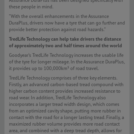
Assurance DuraPlus has been designed specifically with
these people in mind.
“With the overall enhancements in the Assurance
DuraPlus, drivers now have a tyre that can go further and
provide better protection against road hazards.”
TredLife Technology can help take drivers the distance
of approximately two and half times around the world
Goodyear’s TredLife Technology increases the usable life
of the tyre for longer mileage. In the Assurance DuraPlus,
it provides up to 100,000km¹ of road travel.
TredLife Technology comprises of three key elements.
Firstly, an advanced carbon-based tread compound with
higher carbon content provides increased resistance to
road wear. In addition, TredLife Technology also
incorporates a larger tread width design, which comes
from an optimized cavity shape, putting more rubber in
contact with the road for a longer lasting tread. Finally, a
maximized rubber volume provides more road contact
area, and combined with a deep tread depth, allows for