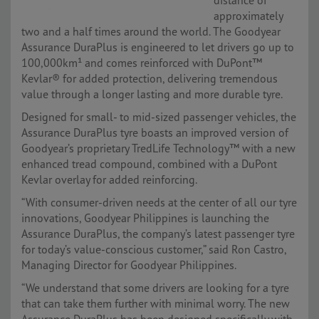
distance of
approximately
two and a half times around the world. The Goodyear
Assurance DuraPlus is engineered to let drivers go up to
100,000km¹ and comes reinforced with DuPont™
Kevlar® for added protection, delivering tremendous
value through a longer lasting and more durable tyre.
Designed for small- to mid-sized passenger vehicles, the
Assurance DuraPlus tyre boasts an improved version of
Goodyear’s proprietary TredLife Technology™ with a new
enhanced tread compound, combined with a DuPont
Kevlar overlay for added reinforcing.
“With consumer-driven needs at the center of all our tyre
innovations, Goodyear Philippines is launching the
Assurance DuraPlus, the company’s latest passenger tyre
for today’s value-conscious customer,” said Ron Castro,
Managing Director for Goodyear Philippines.
“We understand that some drivers are looking for a tyre
that can take them further with minimal worry. The new