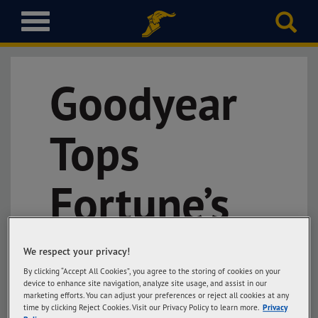
T
o
g
g
Goodyear
l
e
n
a
Tops
v
i
g
Fortune’s
a
t
i
Global
o
We respect your privacy!
n
By clicking “Accept All Cookies”, you agree to the storing of cookies on your
Most
device to enhance site navigation, analyze site usage, and assist in our
marketing efforts. You can adjust your preferences or reject all cookies at any
time by clicking Reject Cookies. Visit our Privacy Policy to learn more.
Privacy