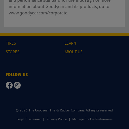
and performance standard for the industry. For more
information about Goodyear and its products, go to
www.goodyear.com/corporate.
TIRES
LEARN
STORES
ABOUT US
FOLLOW US
© 2026 The Goodyear Tire & Rubber Company. All rights reserved.
Legal Disclaimer
|
Privacy Policy
|
Manage Cookie Preferences