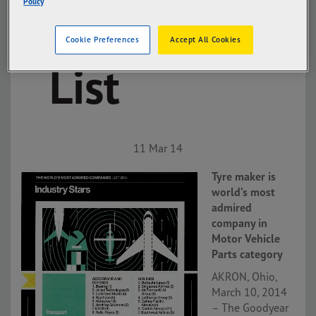
Policy
Admired
Cookie Preferences
Accept All Cookies
List
11 Mar 14
Tyre maker is
world’s most
admired
company in
Motor Vehicle
Parts category
AKRON, Ohio,
March 10, 2014
– The Goodyear