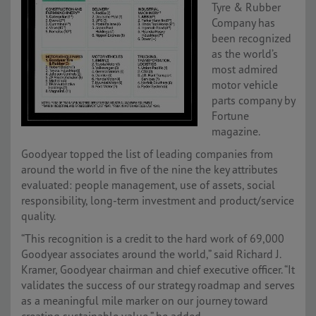
Tyre & Rubber
Company has
been recognized
as the world’s
most admired
motor vehicle
parts company by
Fortune
magazine.
Goodyear topped the list of leading companies from
around the world in five of the nine the key attributes
evaluated: people management, use of assets, social
responsibility, long-term investment and product/service
quality.
“This recognition is a credit to the hard work of 69,000
Goodyear associates around the world,” said Richard J.
Kramer, Goodyear chairman and chief executive officer. “It
validates the success of our strategy roadmap and serves
as a meaningful mile marker on our journey toward