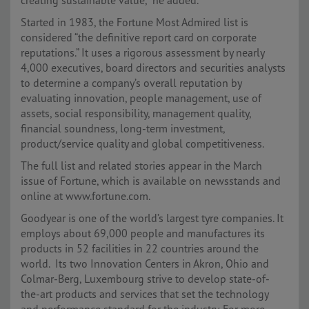
creating sustainable value,” he added.
Started in 1983, the Fortune Most Admired list is
considered “the definitive report card on corporate
reputations.” It uses a rigorous assessment by nearly
4,000 executives, board directors and securities analysts
to determine a company’s overall reputation by
evaluating innovation, people management, use of
assets, social responsibility, management quality,
financial soundness, long-term investment,
product/service quality and global competitiveness.
The full list and related stories appear in the March
issue of Fortune, which is available on newsstands and
online at www.fortune.com.
Goodyear is one of the world’s largest tyre companies. It
employs about 69,000 people and manufactures its
products in 52 facilities in 22 countries around the
world. Its two Innovation Centers in Akron, Ohio and
Colmar-Berg, Luxembourg strive to develop state-of-
the-art products and services that set the technology