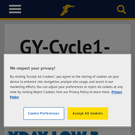
T
o
g
g
l
GY-Cycle1-
e
n
a
Luzon-
v
i
We respect your privacy!
g
By clicking “Accept All Cookies”, you agree to the storing of cookies on your
Blade
a
device to enhance site navigation, analyze site usage, and assist in our
t
marketing efforts. You can adjust your preferences or reject all cookies at any
time by clicking Reject Cookies. Visit our Privacy Policy to learn more.
Privacy
i
Policy
o
n
Cookie Preferences
Accept All Cookies