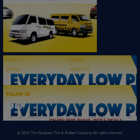
TIRES
LEARN
STORES
ABOUT US
FOLLOW US
© 2026 The Goodyear Tire & Rubber Company. All rights reserved.