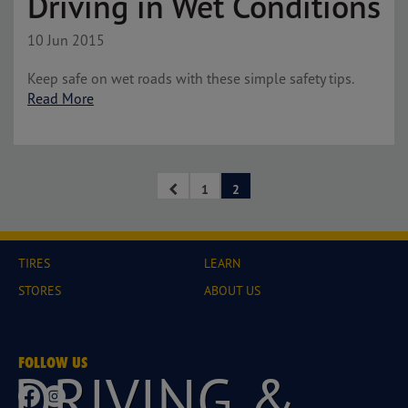
Driving in Wet Conditions
10 Jun 2015
Keep safe on wet roads with these simple safety tips.
Read More
1
2
TIRES
LEARN
STORES
ABOUT US
FOLLOW US
DRIVING &