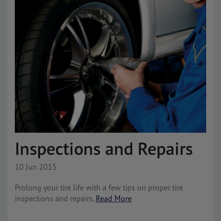
Inspections and Repairs
10 Jun 2015
Prolong your tire life with a few tips on proper tire
inspections and repairs.
Read More