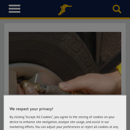
T
o
g
g
l
e
n
a
v
i
g
a
t
i
o
n
We respect your privacy!
By clicking “Accept All Cookies”, you agree to the storing of cookies on your
device to enhance site navigation, analyze site usage, and assist in our
marketing efforts. You can adjust your preferences or reject all cookies at any