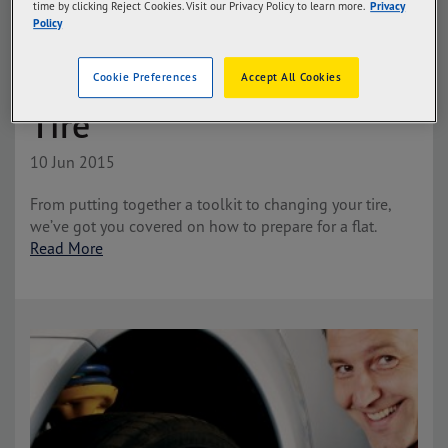
time by clicking Reject Cookies. Visit our Privacy Policy to learn more.
Privacy
Policy
How to Change a Flat
Cookie Preferences
Accept All Cookies
Tire
10 Jun 2015
From putting together a toolkit to changing your tire,
we’ve got you covered on how to prepare for a flat.
Read More