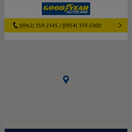
(0962) 359-2545 / (0954) 359-5300