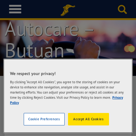
Goodyear
T
o
Autocare –
g
g
l
Butuan
e
n
a
v
i
We respect your privacy!
g
a
By clicking “Accept All Cookies”, you agree to the storing of cookies on your
device to enhance site navigation, analyze site usage, and assist in our
t
marketing efforts. You can adjust your preferences or reject all cookies at any
i
time by clicking Reject Cookies. Visit our Privacy Policy to learn more.
Privacy
Goodyear Autocare – Butuan
o
Policy
Villakananga Road Cor. MD Plaza Road
n
(Rosewood-Diversion Area) (Beside Sukidesu)
Cookie Preferences
Accept All Cookies
Get Directions