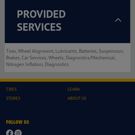
PROVIDED
SERVICES
Tires, Wheel Alignment, Lubricants, Batteries, Suspension,
Brakes, Car Services, Wheels, Diagnostics/Mechanical,
Nitrogen Inflation, Diagnostics
TIRES
LEARN
STORES
ABOUT US
FOLLOW US