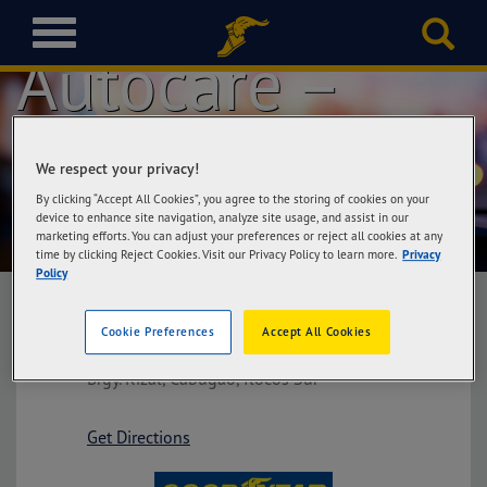
Goodyear
T
Autocare –
o
g
g
l
Cabugao Ilocos
e
We respect your privacy!
n
a
By clicking “Accept All Cookies”, you agree to the storing of cookies on your
Sur
v
device to enhance site navigation, analyze site usage, and assist in our
marketing efforts. You can adjust your preferences or reject all cookies at any
i
time by clicking Reject Cookies. Visit our Privacy Policy to learn more.
Privacy
g
Policy
a
t
Cookie Preferences
Accept All Cookies
i
Goodyear Autocare – Cabugao Ilocos Sur
o
Brgy. Rizal, Cabugao, Ilocos Sur
n
Get Directions