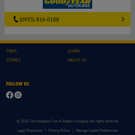
(0933) 816-0188
TIRES
LEARN
STORES
ABOUT US
FOLLOW US
© 2026 The Goodyear Tire & Rubber Company. All rights reserved.
Legal Disclaimer
|
Privacy Policy
|
Manage Cookie Preferences