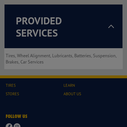
PROVIDED
SERVICES
Tires, Wheel Alignment, Lubricants, Batteries, Suspension,
Brakes, Car Services
TIRES
LEARN
STORES
ABOUT US
FOLLOW US