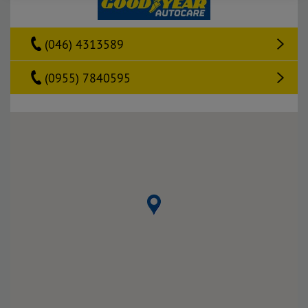
(046) 4313589
(0955) 7840595