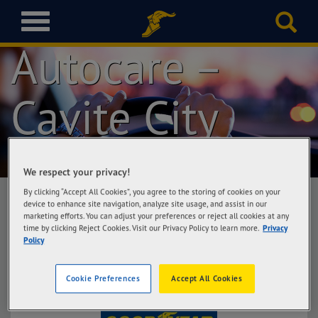
Goodyear
T
o
Autocare –
g
g
l
Cavite City
e
n
a
v
i
We respect your privacy!
g
a
By clicking “Accept All Cookies”, you agree to the storing of cookies on your
t
device to enhance site navigation, analyze site usage, and assist in our
marketing efforts. You can adjust your preferences or reject all cookies at any
i
time by clicking Reject Cookies. Visit our Privacy Policy to learn more.
Privacy
Goodyear Autocare – Cavite City
o
Policy
MJG Automotion, Dalahican Road, Cavite City
n
Cookie Preferences
Accept All Cookies
Get Directions