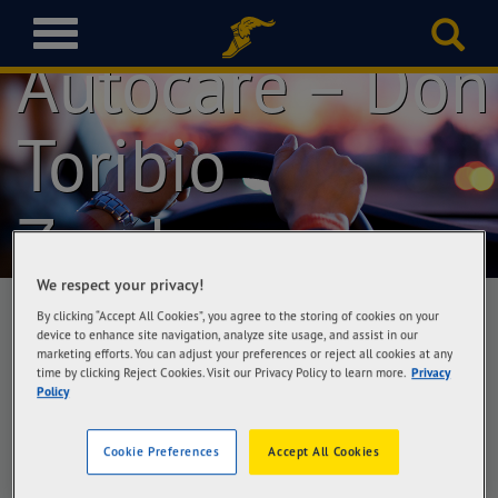
Goodyear
T
Autocare – Don
o
g
g
l
Toribio
e
n
a
Zamboanga
v
i
g
We respect your privacy!
a
By clicking “Accept All Cookies”, you agree to the storing of cookies on your
t
device to enhance site navigation, analyze site usage, and assist in our
i
marketing efforts. You can adjust your preferences or reject all cookies at any
Goodyear Autocare – Don Toribio
o
time by clicking Reject Cookies. Visit our Privacy Policy to learn more.
Privacy
Zamboanga
Policy
n
Zambo Tire Square, Inc, MCLL Highway, Don
Toribio St., Tetuan, Zamboanga City
Cookie Preferences
Accept All Cookies
Get Directions