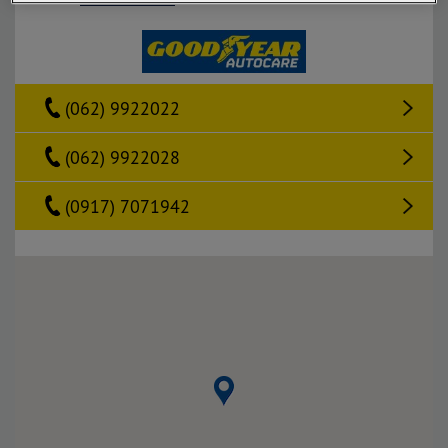
(062) 9922022
(062) 9922028
(0917) 7071942