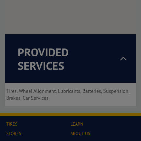
PROVIDED
SERVICES
Tires, Wheel Alignment, Lubricants, Batteries, Suspension,
Brakes, Car Services
TIRES
LEARN
STORES
ABOUT US