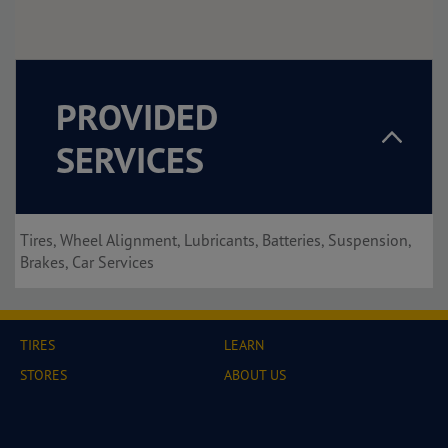
PROVIDED
SERVICES
Tires, Wheel Alignment, Lubricants, Batteries, Suspension,
Brakes, Car Services
TIRES
LEARN
STORES
ABOUT US