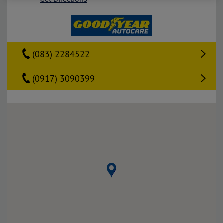
(083) 2284522
(0917) 3090399