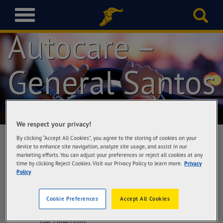
Goodyear
T
o
Autocare –
g
g
l
General Santos
e
n
a
v
i
g
We respect your privacy!
a
By clicking “Accept All Cookies”, you agree to the storing of cookies on your
t
device to enhance site navigation, analyze site usage, and assist in our
i
marketing efforts. You can adjust your preferences or reject all cookies at any
Goodyear Autocare – General Santos
time by clicking Reject Cookies. Visit our Privacy Policy to learn more.
Privacy
o
Cefalyn Tires & Services Corporation,
Policy
n
National Highway, corner Aparente St.,
General Santos City
Cookie Preferences
Accept All Cookies
Get Directions