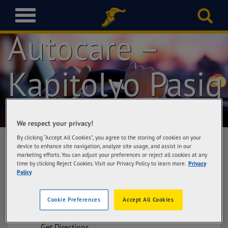
Goodyear
T
o
Autocare –
g
g
l
Kapitolyo Pasig
e
n
a
v
i
We respect your privacy!
g
a
By clicking “Accept All Cookies”, you agree to the storing of cookies on your
device to enhance site navigation, analyze site usage, and assist in our
t
marketing efforts. You can adjust your preferences or reject all cookies at any
i
time by clicking Reject Cookies. Visit our Privacy Policy to learn more.
Privacy
Goodyear Autocare – Kapitolyo Pasig
o
Policy
New Capitol Tire Trading Corporation, #5
n
East Capitol Drive cor. Sta. Rosa Sts., Bo.
Kapitolyo, Pasig City
Cookie Preferences
Accept All Cookies
Get Directions