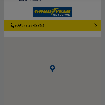
(0917) 5348853