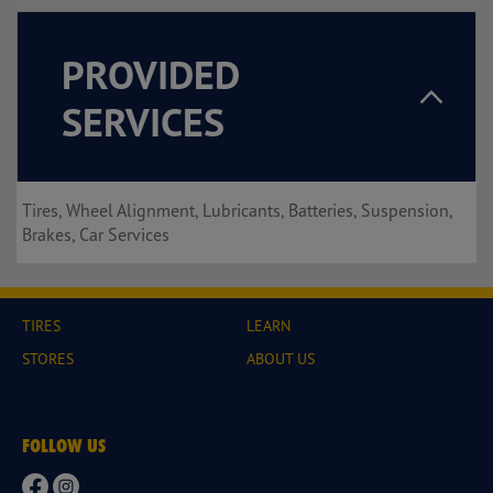
PROVIDED
SERVICES
Tires, Wheel Alignment, Lubricants, Batteries, Suspension,
Brakes, Car Services
TIRES
LEARN
STORES
ABOUT US
FOLLOW US