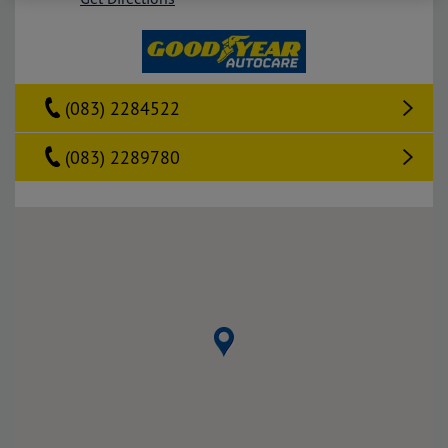
(083) 2284522
(083) 2289780