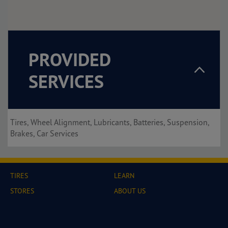
PROVIDED
SERVICES
Tires, Wheel Alignment, Lubricants, Batteries, Suspension,
Brakes, Car Services
TIRES
LEARN
STORES
ABOUT US