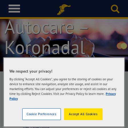
Goodyear
T
o
Autocare –
g
g
l
Koronadal
e
n
a
v
i
g
We respect your privacy!
a
By clicking “Accept All Cookies”, you agree to the storing of cookies on your
t
device to enhance site navigation, analyze site usage, and assist in our
i
marketing efforts. You can adjust your preferences or reject all cookies at any
Goodyear Autocare – Koronadal
time by clicking Reject Cookies. Visit our Privacy Policy to learn more.
Privacy
o
Cefalyn Tires & Services Corporation,
Policy
n
National Highway, (Marbel) Koronadal City,
South Cotabato
Cookie Preferences
Accept All Cookies
Get Directions