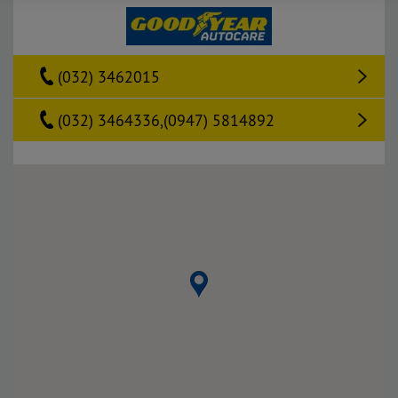
(032) 3462015
(032) 3464336,(0947) 5814892