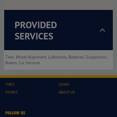
PROVIDED
SERVICES
Tires, Wheel Alignment, Lubricants, Batteries, Suspension,
Brakes, Car Services
TIRES
LEARN
STORES
ABOUT US
FOLLOW US