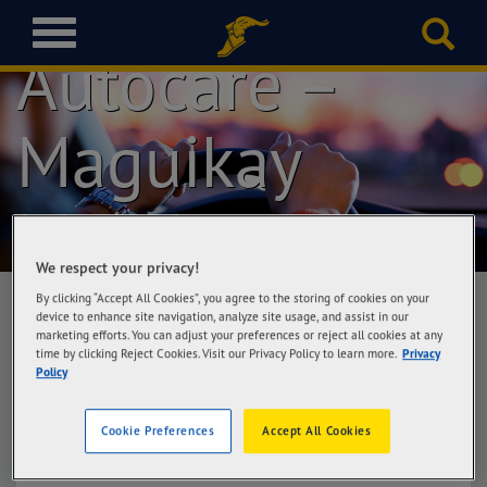
Goodyear
T
Autocare –
o
g
g
l
Maguikay
e
n
a
Mandaue
v
i
g
We respect your privacy!
a
By clicking “Accept All Cookies”, you agree to the storing of cookies on your
t
device to enhance site navigation, analyze site usage, and assist in our
marketing efforts. You can adjust your preferences or reject all cookies at any
i
Goodyear Autocare – Maguikay Mandaue
time by clicking Reject Cookies. Visit our Privacy Policy to learn more.
Privacy
o
Policy
EBR SN Tire Plaza, M.L. Quezon Ave corner
n
Sacris Road, Maguikay, Mandaue City
Cookie Preferences
Accept All Cookies
Get Directions