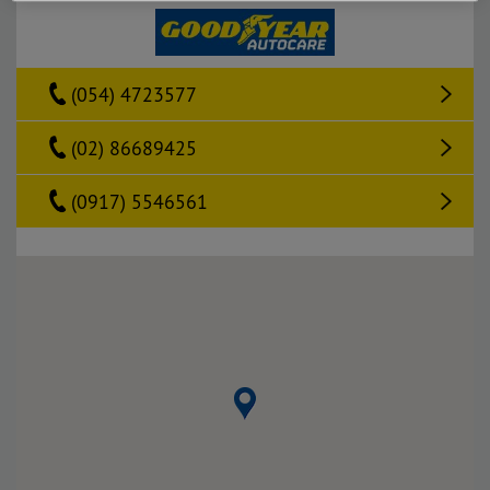
(054) 4723577
(02) 86689425
(0917) 5546561