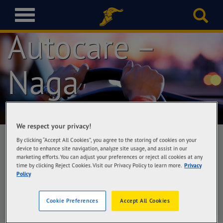
Goodyear
T
o
Autocare –
g
g
l
Naga
e
n
a
v
i
g
We respect your privacy!
a
By clicking “Accept All Cookies”, you agree to the storing of cookies on your
t
device to enhance site navigation, analyze site usage, and assist in our
i
marketing efforts. You can adjust your preferences or reject all cookies at any
Goodyear Autocare – Naga
o
time by clicking Reject Cookies. Visit our Privacy Policy to learn more.
Privacy
Lass Automotive Corporation, #39 Barangay
Policy
n
Concepcion Grande, Naga City
Cookie Preferences
Accept All Cookies
Get Directions