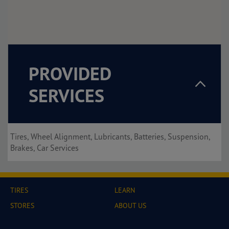
PROVIDED
SERVICES
Tires, Wheel Alignment, Lubricants, Batteries, Suspension,
Brakes, Car Services
TIRES
LEARN
STORES
ABOUT US