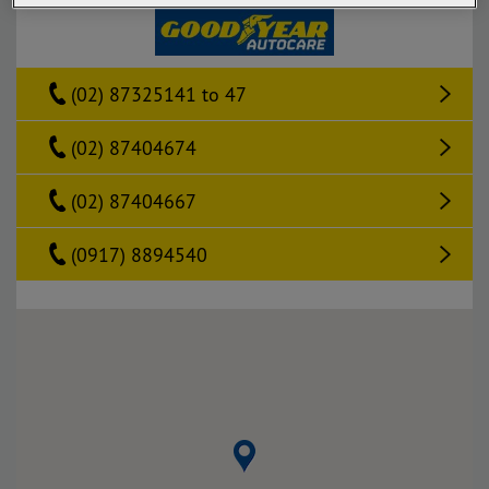
(02) 87325141 to 47
(02) 87404674
(02) 87404667
(0917) 8894540