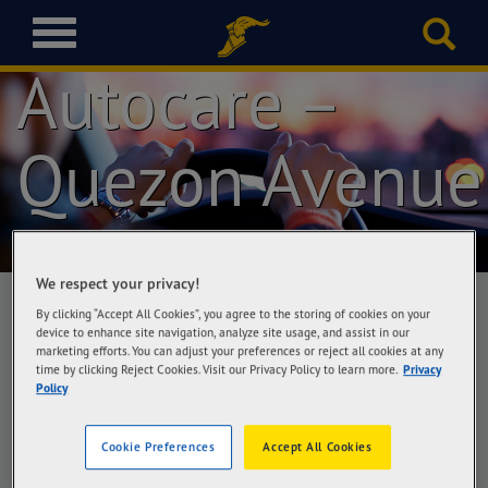
Goodyear
T
o
Autocare –
g
g
l
Quezon Avenue
e
n
a
v
i
g
We respect your privacy!
a
t
By clicking “Accept All Cookies”, you agree to the storing of cookies on your
device to enhance site navigation, analyze site usage, and assist in our
i
marketing efforts. You can adjust your preferences or reject all cookies at any
Goodyear Autocare – Quezon Avenue
o
time by clicking Reject Cookies. Visit our Privacy Policy to learn more.
Privacy
Richwell Trading Corporation, #25 Quezon
n
Policy
Avenue, Quezon City
Cookie Preferences
Accept All Cookies
Get Directions