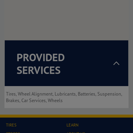
PROVIDED
SERVICES
Tires, Wheel Alignment, Lubricants, Batteries, Suspension,
Brakes, Car Services, Wheels
TIRES
LEARN