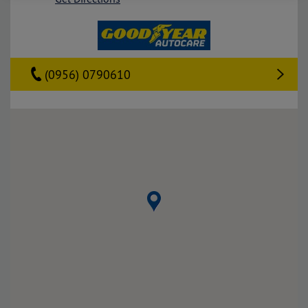
(0956) 0790610