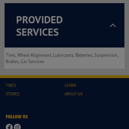
PROVIDED
SERVICES
Tires, Wheel Alignment, Lubricants, Batteries, Suspension,
Brakes, Car Services
TIRES
LEARN
STORES
ABOUT US
FOLLOW US