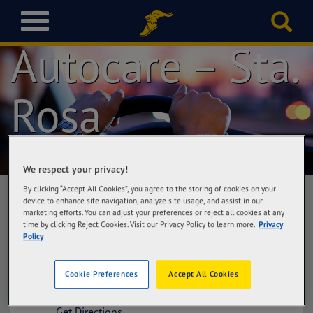
Goodyear
T
o
Autocare – Sta.
g
g
l
Rosa
e
n
a
v
i
We respect your privacy!
g
a
By clicking “Accept All Cookies”, you agree to the storing of cookies on your
device to enhance site navigation, analyze site usage, and assist in our
t
marketing efforts. You can adjust your preferences or reject all cookies at any
i
time by clicking Reject Cookies. Visit our Privacy Policy to learn more.
Privacy
Goodyear Autocare – Sta. Rosa
o
Policy
Auto Buddy, Greenfield Automall, Sta Rosa-
n
Tagaytay Road, Brgy Don Jose, Sta Rosa,
Laguna
Cookie Preferences
Accept All Cookies
Get Directions