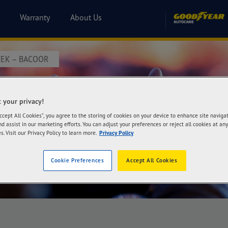
Warranty
About Us
EK – BACOOR
itek – Bacoor
 your privacy!
Accept All Cookies”, you agree to the storing of cookies on your device to enhance site naviga
nd assist in our marketing efforts. You can adjust your preferences or reject all cookies at any
s. Visit our Privacy Policy to learn more.
Privacy Policy
Cookie Preferences
Accept All Cookies