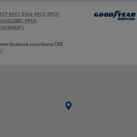
 417-8417, 8416-8415, 0917-
61(GLOBE), 0918-
36(SMART)
www.facebook.com/share/18X
/