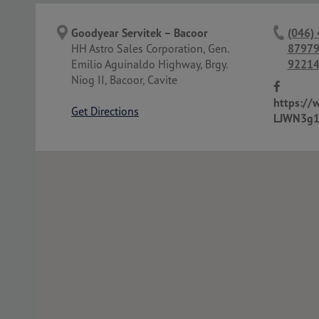
Goodyear Servitek – Bacoor
(046)
HH Astro Sales Corporation, Gen.
87979
Emilio Aguinaldo Highway, Brgy.
92214
Niog II, Bacoor, Cavite
https://
Get Directions
LJWN3g1