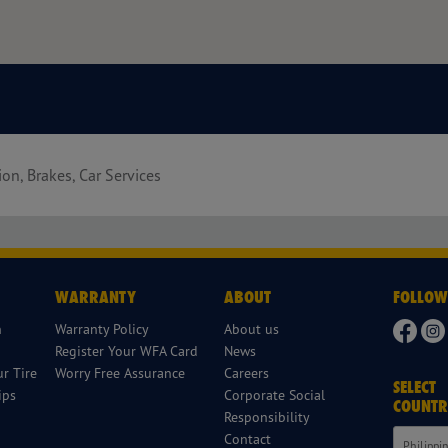
ion, Brakes, Car Services
WARRANTY
ABOUT
FOLLOW
n
Warranty Policy
About us
Register Your WFA Card
News
r Tire
Worry Free Assurance
Careers
SELECT
ips
Corporate Social
COUNTR
Responsibility
Contact