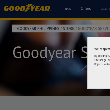
Tires
Offers
Learn
GOODYEAR PHILIPPINES
/
STORE
/
GOODYEAR SERVIT
Goodyear Serv
We respect
By clicking “
site usage, a
Reject Cookie