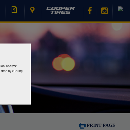
tion, analyze
 time by clicking
PRINT PAGE