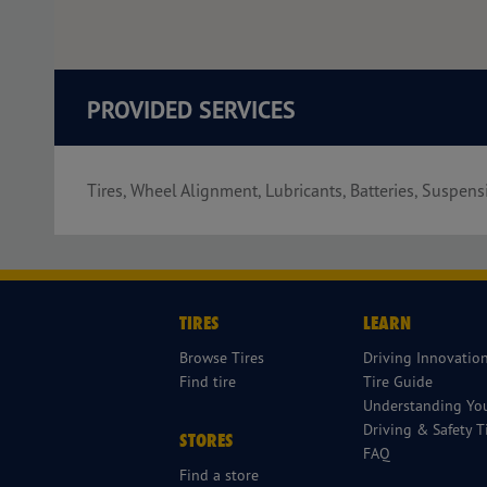
PROVIDED SERVICES
Tires, Wheel Alignment, Lubricants, Batteries, Suspens
TIRES
LEARN
Browse Tires
Driving Innovatio
Find tire
Tire Guide
Understanding You
Driving & Safety T
STORES
FAQ
Find a store