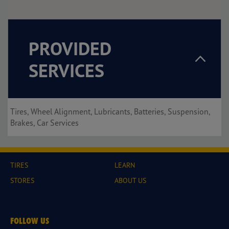
PROVIDED
SERVICES
Tires, Wheel Alignment, Lubricants, Batteries, Suspension,
Brakes, Car Services
TIRES
LEARN
STORES
ABOUT US
FOLLOW US