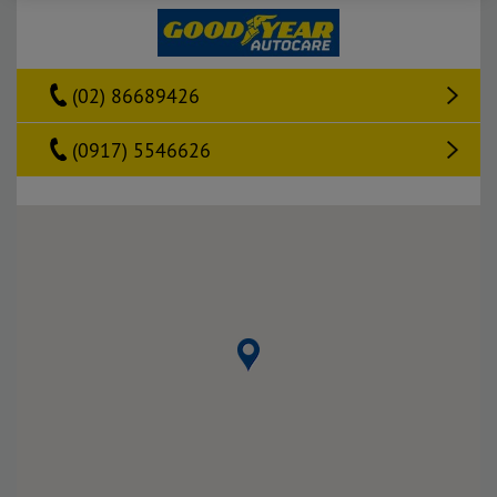
(02) 86689426
(0917) 5546626