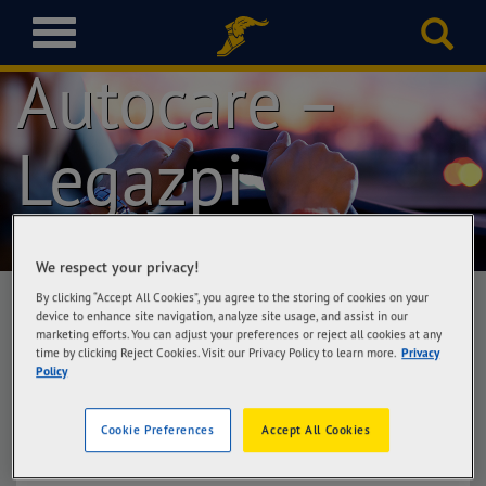
Goodyear
T
o
Autocare –
g
g
l
Legazpi
e
n
a
v
i
g
We respect your privacy!
a
By clicking “Accept All Cookies”, you agree to the storing of cookies on your
t
device to enhance site navigation, analyze site usage, and assist in our
marketing efforts. You can adjust your preferences or reject all cookies at any
i
Goodyear Autocare – Legazpi
time by clicking Reject Cookies. Visit our Privacy Policy to learn more.
Privacy
o
Policy
Lass Automotive Corporation, Rizal St.,
n
Cabangan, Legazpi City
Cookie Preferences
Accept All Cookies
Get Directions