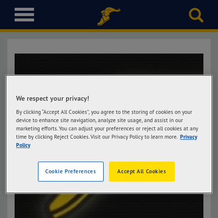
T
o
g
g
l
e
n
a
v
We respect your privacy!
i
By clicking “Accept All Cookies”, you agree to the storing of cookies on your
g
device to enhance site navigation, analyze site usage, and assist in our
marketing efforts. You can adjust your preferences or reject all cookies at any
a
time by clicking Reject Cookies. Visit our Privacy Policy to learn more.
Privacy
t
Policy
i
o
Cookie Preferences
Accept All Cookies
n