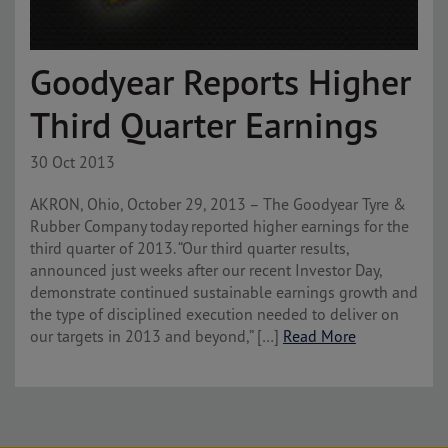
Goodyear Reports Higher
Third Quarter Earnings
30 Oct 2013
AKRON, Ohio, October 29, 2013 – The Goodyear Tyre &
Rubber Company today reported higher earnings for the
third quarter of 2013. “Our third quarter results,
announced just weeks after our recent Investor Day,
demonstrate continued sustainable earnings growth and
the type of disciplined execution needed to deliver on
our targets in 2013 and beyond,” […]
Read More