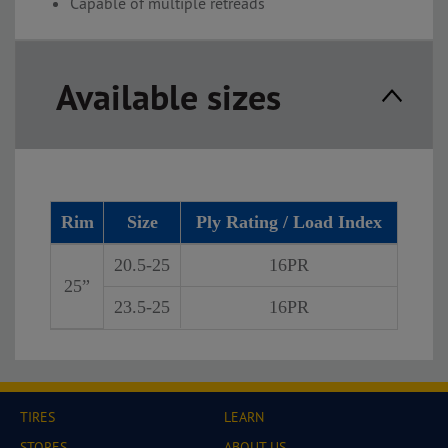
Capable of multiple retreads
Available sizes
Rim
Size
Ply Rating / Load Index
20.5-25
16PR
25”
23.5-25
16PR
TIRES
LEARN
STORES
ABOUT US