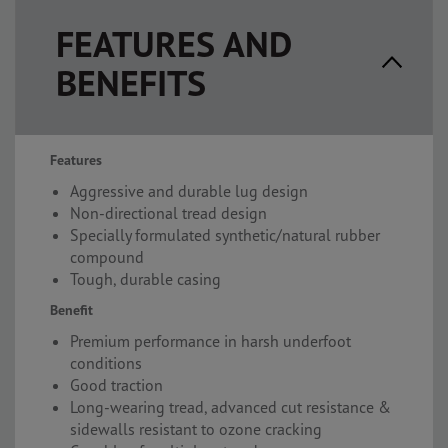
FEATURES AND
BENEFITS
Features
Aggressive and durable lug design
Non-directional tread design
Specially formulated synthetic/natural rubber
compound
Tough, durable casing
Benefit
Premium performance in harsh underfoot
conditions
Good traction
Long-wearing tread, advanced cut resistance &
sidewalls resistant to ozone cracking