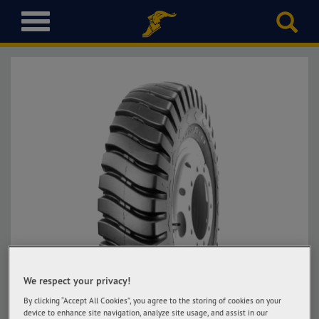
T
o
g
g
l
e
n
a
v
i
g
a
t
i
o
n
We respect your privacy!
By clicking “Accept All Cookies”, you agree to the storing of cookies on your
device to enhance site navigation, analyze site usage, and assist in our