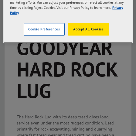
marketing efforts. You can adjust your preferences or reject all cookies at any
time by clicking Reject Cookies. Visit our Privacy Policy to learn more.
Privacy
Policy
Cookie Preferences
Accept All Cookies
GOODYEAR
HARD ROCK
LUG
The Hard Rock Lug with its deep tread gives long
service even under the most rugged condition. Used
primarily for rock excavating, mining and quarrying
where fast tread wear and tread cutting have been a