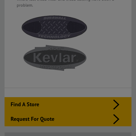
problem.
Find A Store
Request For Quote