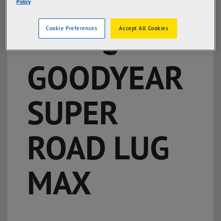
Policy
Cookie Preferences
Accept All Cookies
GOODYEAR
SUPER
ROAD LUG
MAX