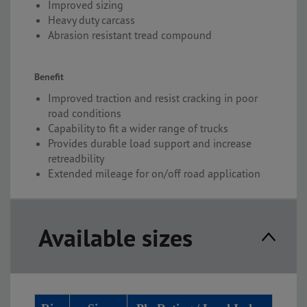
Improved sizing
Heavy duty carcass
Abrasion resistant tread compound
Benefit
Improved traction and resist cracking in poor
road conditions
Capability to fit a wider range of trucks
Provides durable load support and increase
retreadbility
Extended mileage for on/off road application
Available sizes