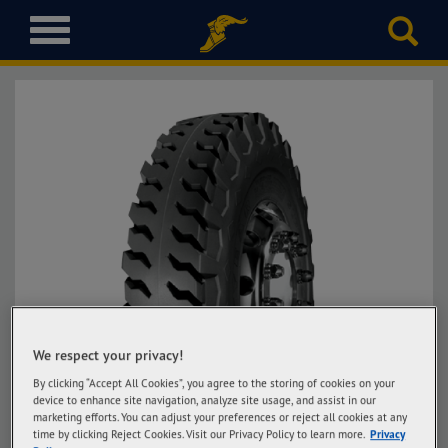
T
o
g
g
l
e
n
a
v
i
g
a
t
i
o
We respect your privacy!
n
By clicking “Accept All Cookies”, you agree to the storing of cookies on your
device to enhance site navigation, analyze site usage, and assist in our
marketing efforts. You can adjust your preferences or reject all cookies at any
time by clicking Reject Cookies. Visit our Privacy Policy to learn more.
Privacy