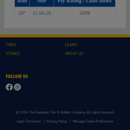
Rim
Size
Ply Rating / Load Index
20”
11.00-20
16PR
TIRES
LEARN
STORES
ABOUT US
FOLLOW US
© 2026 The Goodyear Tire & Rubber Company. All rights reserved.
Legal Disclaimer
|
Privacy Policy
|
Manage Cookie Preferences