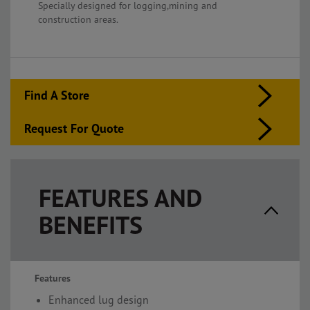
Specially designed for logging,mining and
construction areas.
Find A Store
Request For Quote
FEATURES AND
BENEFITS
Features
Enhanced lug design