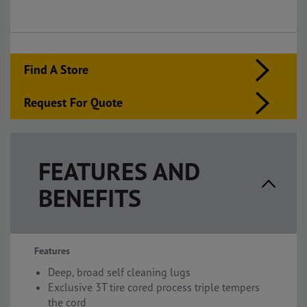
Find A Store
Request For Quote
FEATURES AND
BENEFITS
Features
Deep, broad self cleaning lugs
Exclusive 3T tire cored process triple tempers
the cord