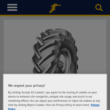
T
o
g
g
l
e
n
a
v
i
g
a
t
i
o
We respect your privacy!
n
By clicking “Accept All Cookies”, you agree to the storing of cookies on your
device to enhance site navigation, analyze site usage, and assist in our
marketing efforts. You can adjust your preferences or reject all cookies at any
time by clicking Reject Cookies. Visit our Privacy Policy to learn more.
Privacy
Policy