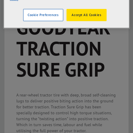
Cookie Preferences
Accept All Cookies
GOODYEAR
TRACTION
SURE GRIP
A rear-wheel tractor tire with deep, broad self-cleaning
lugs to deliver positive biting action into the ground
for better traction. Traction Sure Grip has been
specially designed to control high torque situations,
turning the "twisting action" into positive traction.
Which in turn saves time, labour and fuel while
utilising the full power of your tractor.