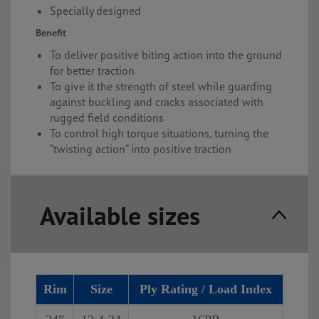
Specially designed
Benefit
To deliver positive biting action into the ground
for better traction
To give it the strength of steel while guarding
against buckling and cracks associated with
rugged field conditions
To control high torque situations, turning the
“twisting action” into positive traction
Available sizes
Rim
Size
Ply Rating / Load Index