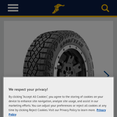
T
o
g
g
l
e
n
a
v
i
g
a
t
i
Next
o
We respect your privacy!
n
By clicking “Accept All Cookies”, you agree to the storing of cookies on your
device to enhance site navigation, analyze site usage, and assist in our
marketing efforts. You can adjust your preferences or reject all cookies at any
time by clicking Reject Cookies. Visit our Privacy Policy to learn more.
Privacy
Policy