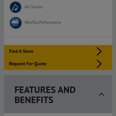
All-Terrain
Wet/Dry Performance
Find A Store
Request For Quote
FEATURES AND
BENEFITS