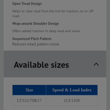
Open Tread Design
Helps to clear mud from the tire for traction, on or off-
road.
Wrap-around Shoulder Design
Offers added traction in deep mud and snow.
Sequenced Pitch Pattern
Reduces tread pattern noise.
Available sizes
Size
Speed & Load Index
LT315/70R17
113/110S