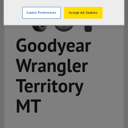
Cookie Preferences
Accept All Cookies
Goodyear
Wrangler
Territory
MT