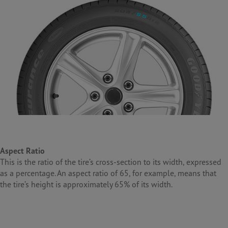
Aspect Ratio
This is the ratio of the tire’s cross-section to its width, expressed
as a percentage. An aspect ratio of 65, for example, means that
the tire’s height is approximately 65% of its width.