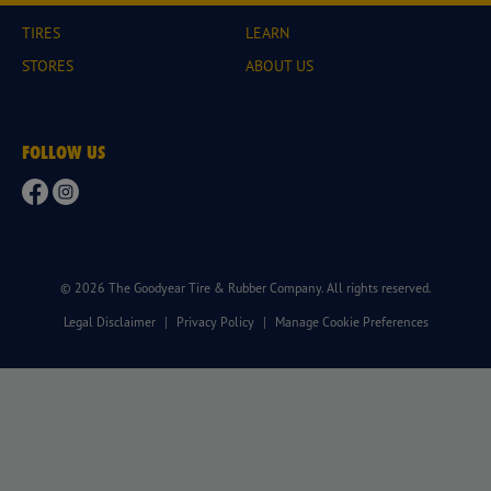
TIRES
LEARN
STORES
ABOUT US
FOLLOW US
© 2026 The Goodyear Tire & Rubber Company. All rights reserved.
Legal Disclaimer
|
Privacy Policy
|
Manage Cookie Preferences