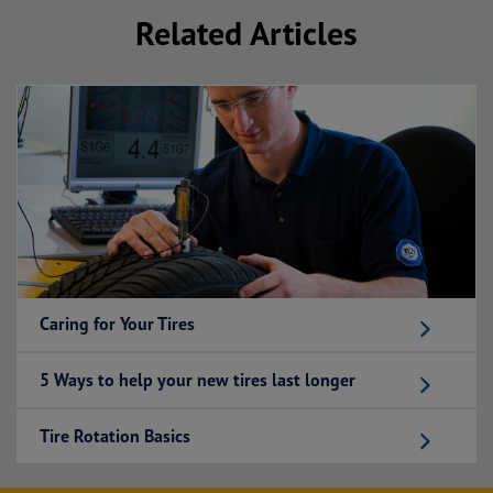
Related Articles
Caring for Your Tires
5 Ways to help your new tires last longer
Tire Rotation Basics