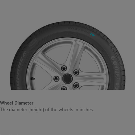
Wheel
Diameter
The diameter (height) of the wheels in inches.