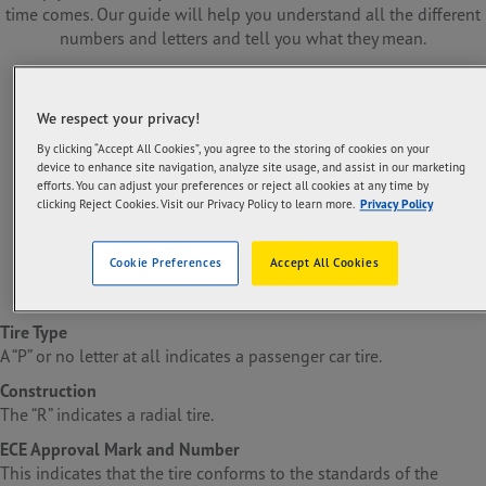
time comes. Our guide will help you understand all the different
numbers and letters and tell you what they mean.
We respect your privacy!
By clicking “Accept All Cookies”, you agree to the storing of cookies on your
device to enhance site navigation, analyze site usage, and assist in our marketing
efforts. You can adjust your preferences or reject all cookies at any time by
clicking Reject Cookies. Visit our Privacy Policy to learn more.
Privacy Policy
Cookie Preferences
Accept All Cookies
Tire Type
A “P” or no letter at all indicates a passenger car tire.
Construction
The “R” indicates a radial tire.
ECE Approval Mark and Number
This indicates that the tire conforms to the standards of the