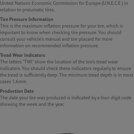
United Nations Economic Commission for Europe (U.N.E.C.E.) in
relation to pneumatic tires.
Tire Pressure Information
This is the maximum inflation pressure for your tire, which is
important to know when checking tire pressure. You should
consult your vehicle’s manual and tire placard for more
information on recommended inflation pressure.
Tread Wear Indicators
The letters “TWI” show the location of the tire’s tread wear
indicators. You should check these indicators regularly to ensure
the tread is sufficiently deep. The minimum tread depth is in most
cases 1.6mm.
Production Date
The date your tire was produced is indicated by a four-digit code
showing the week and the year.