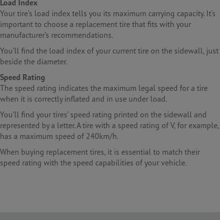
Load Index
Your tire’s load index tells you its maximum carrying capacity. It’s
important to choose a replacement tire that fits with your
manufacturer’s recommendations.
You’ll find the load index of your current tire on the sidewall, just
beside the diameter.
Speed Rating
The speed rating indicates the maximum legal speed for a tire
when it is correctly inflated and in use under load.
You’ll find your tires’ speed rating printed on the sidewall and
represented by a letter. A tire with a speed rating of V, for example,
has a maximum speed of 240km/h.
When buying replacement tires, it is essential to match their
speed rating with the speed capabilities of your vehicle.