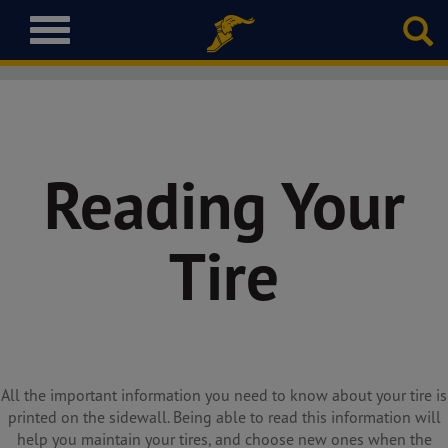
T
o
g
g
l
e
n
Reading Your
a
v
i
Tire
g
a
t
i
o
n
All the important information you need to know about your tire is
printed on the sidewall. Being able to read this information will
help you maintain your tires, and choose new ones when the