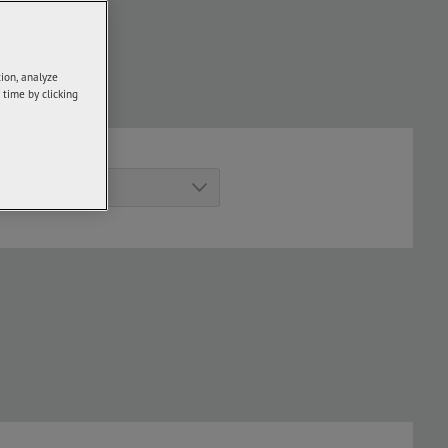
ick
here
.
tion, analyze
turer and model.
 time by clicking