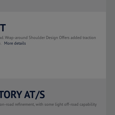
MT
road. Wrap-around Shoulder Design Offers added traction
se.
More details
TORY AT/S
on-road refinement, with some light off-road capability