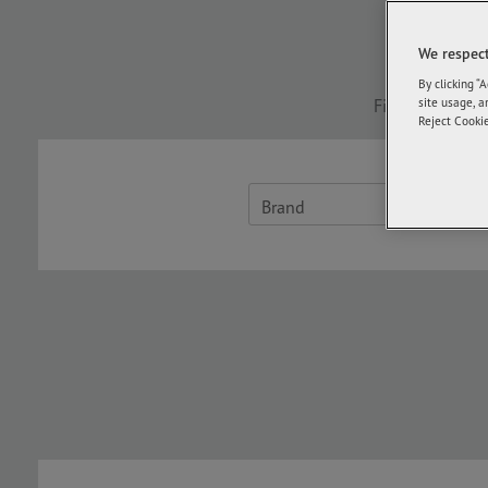
For fas
We respect
By clicking “
Find the size o
site usage, a
Reject Cookie