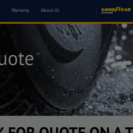
Warranty
About Us
uote
K FOR QUOTE ON A T