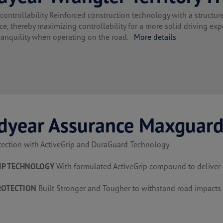
ntrollability Reinforced construction technology with a structure 
e, thereby maximizing controllability for a more solid driving expe
ranquility when operating on the road.
More details
t
dyear Assurance Maxguar
tection with ActiveGrip and DuraGuard Technology
IP TECHNOLOGY
With formulated ActiveGrip compound to deliver g
ROTECTION
Built Stronger and Tougher to withstand road impacts
t