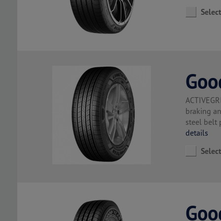
Selec
Goo
ACTIVEGRI
braking a
steel belt
details
Selec
Goo