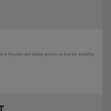
nt in the palm and deeper grooves so that the durability
T