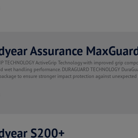
t
dyear Assurance MaxGuar
P TECHNOLOGY ActiveGrip Technology with improved grip compoun
nd wet handling performance. DURAGUARD TECHNOLOGY DuraGuard 
 package to ensure stronger impact protection against unexpecte
t
dyear S200+