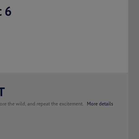
c 6
T
plore the wild, and repeat the excitement.
More details