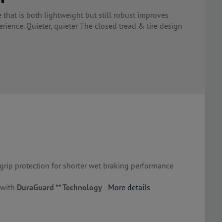
that is both lightweight but still robust improves
rience. Quieter, quieter The closed tread & tire design
d
rip protection for shorter wet braking performance
 with
DuraGuard ** Technology
More details