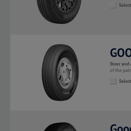
Selec
GOO
Steer and 
of the pa
Selec
Good