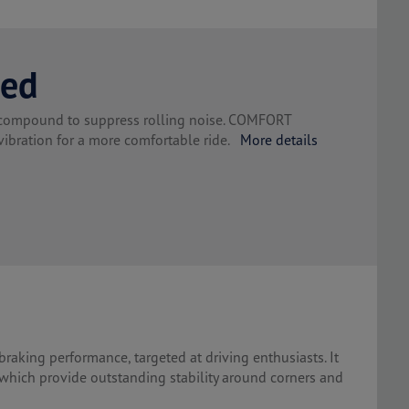
red
g compound to suppress rolling noise. COMFORT
bration for a more comfortable ride.
More details
braking performance, targeted at driving enthusiasts. It
 which provide outstanding stability around corners and