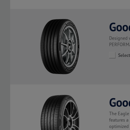
Goo
Designed 
PERFORMAN
Selec
Goo
The Eagle 
features a
optimized