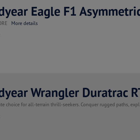
dyear Eagle F1 Asymmetri
TORE
More details
t
dyear Wrangler Duratrac R
te choice for all-terrain thrill-seekers. Conquer rugged paths, ex
t