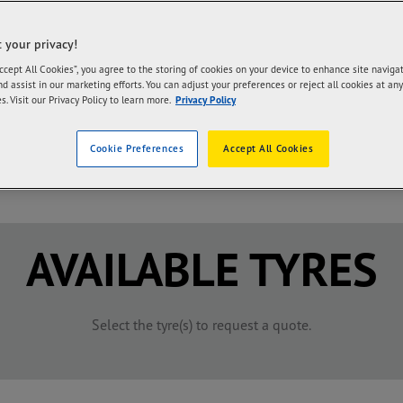
ter response, you may directly message us in our Facebook page,cl
 your privacy!
Accept All Cookies”, you agree to the storing of cookies on your device to enhance site naviga
f tyres that originally came with your car by selecting the manufac
nd assist in our marketing efforts. You can adjust your preferences or reject all cookies at any
s. Visit our Privacy Policy to learn more.
Privacy Policy
Cookie Preferences
Accept All Cookies
/
/
AVAILABLE TYRES
Select the tyre(s) to request a quote.