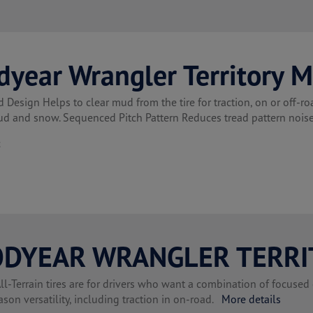
dyear Wrangler Territory 
 Design Helps to clear mud from the tire for traction, on or off-
ud and snow. Sequenced Pitch Pattern Reduces tread pattern noi
t
DYEAR WRANGLER TERRI
l-Terrain tires are for drivers who want a combination of focused 
ason versatility, including traction in on-road.
More details