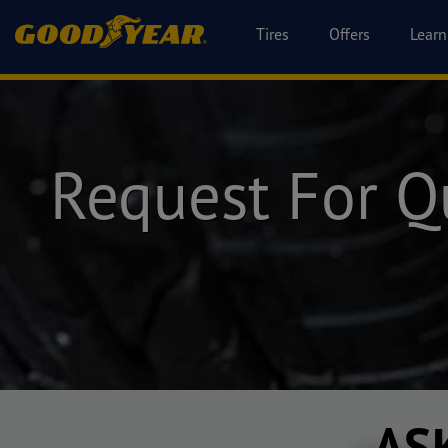
Tires
Offers
Learn
Request For Q
AS