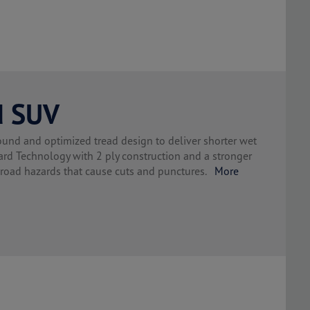
d SUV
d and optimized tread design to deliver shorter wet
Technology with 2 ply construction and a stronger
d road hazards that cause cuts and punctures.
More