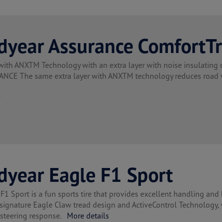
dyear Assurance ComfortT
with ANXTM Technology with an extra layer with noise insulatin
CE The same extra layer with ANXTM technology reduces road vi
t
dyear Eagle F1 Sport
F1 Sport is a fun sports tire that provides excellent handling and 
 signature Eagle Claw tread design and ActiveControl Technology,
 steering response.
More details