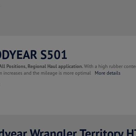
t
DYEAR S501
All Positions, Regional Haul application.
With a high rubber conte
lm increases and the mileage is more optimal
More details
t
year Wrangler Territory H