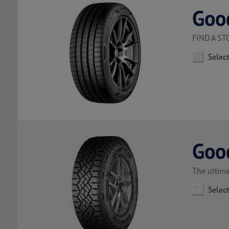
Goo
FIND A S
Selec
Goo
The ultima
Selec