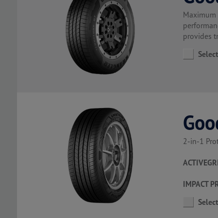
Maximum co
performanc
provides t
Selec
Goo
2-in-1 Pro
ACTIVEGR
IMPACT P
Selec