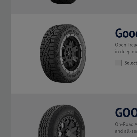
Goo
Open Tread
in deep m
Selec
GOO
On-Road Al
and all-se