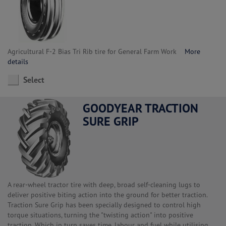
Agricultural F-2 Bias Tri Rib tire for General Farm Work
More
details
Select
GOODYEAR TRACTION
SURE GRIP
A rear-wheel tractor tire with deep, broad self-cleaning lugs to
deliver positive biting action into the ground for better traction.
Traction Sure Grip has been specially designed to control high
torque situations, turning the "twisting action" into positive
traction. Which in turn saves time, labour and fuel while utilising