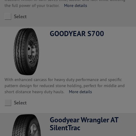
the full power of your tractor.
More details
Select
GOODYEAR S700
With enhanced carcass for heavy duty performance and specific
pattern design for reduced stone holding, perfect for middle and
short distance heavy duty hauls.
More details
Select
Goodyear Wrangler AT
SilentTrac