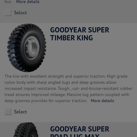
bus
More details
Select
GOODYEAR SUPER
TIMBER KING
The tire with excellent strength and superior traction. High grade
nylon body with sharp angled lugs and deep grooves allow
increased impact resistance. Tough , cut- and-bruise-resistant rubber
tread ensures improved mileage. Massive lug pattern coupled with
deep grooves provides for superior traction.
More details
Select
GOODYEAR SUPER
ROAD LUG MAX