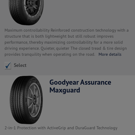
Maximum controllability Reinforced construction technology with a
structure that is both lightweight but still robust improves
performance, thereby maximizing controllability for a more solid
driving experience. Quieter, quieter The closed tread & tire design
provides tranquility when operating on the road.
More details
Select
Goodyear Assurance
Maxguard
2-in-1 Protection with ActiveGrip and DuraGuard Technology