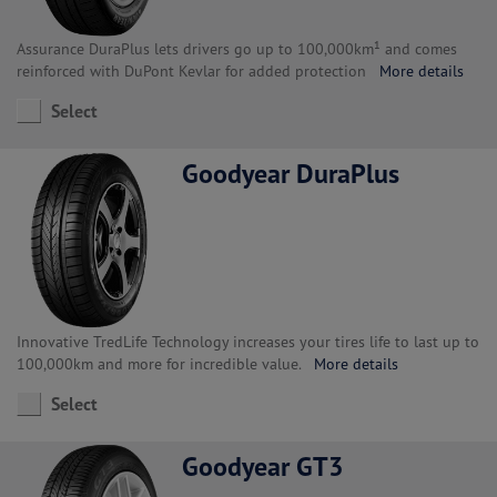
Assurance DuraPlus lets drivers go up to 100,000km¹ and comes
reinforced with DuPont Kevlar for added protection
More details
Select
Goodyear DuraPlus
Innovative TredLife Technology increases your tires life to last up to
100,000km and more for incredible value.
More details
Select
Goodyear GT3