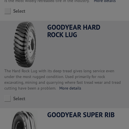
is the most widely retreaded tire in the industry.
More details
Select
GOODYEAR HARD
ROCK LUG
The Hard Rock Lug with its deep tread gives long service even
under the most rugged condition. Used primarily for rock
excavating, mining and quarrying where fast tread wear and tread
cutting have been a problem.
More details
Select
GOODYEAR SUPER RIB