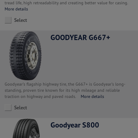
tread life, high retreadability and creating better value for casing.
More details
Select
GOODYEAR G667+
Goodyear’s flagship highway tire, the G667+ is Goodyear’s long-
standing, proven tire known for its high mileage and reliable
traction on highway and paved roads.
More details
Select
Goodyear S800