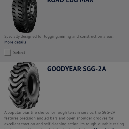
Specially designed for logging,mining and construction areas.
More details
Select
GOODYEAR SGG-2A
A popular bias tire choice for rough terrain service, the SGG-2A
features precision angled bars and open shoulder grooves for
excellent traction and self-cleaning action. Its tough, durable casing