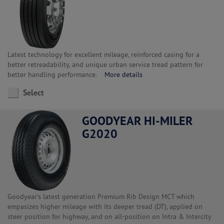
Latest technology for excellent mileage, reinforced casing for a
better retreadability, and unique urban service tread pattern for
better handling performance.
More details
Select
GOODYEAR HI-MILER
G2020
Goodyear's latest generation Premium Rib Design MCT which
empasizes higher mileage with its deeper tread (DT), applied on
steer position for highway, and on all-position on Intra & Intercity