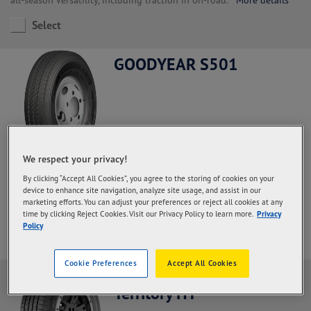
Select
GOODYEAR S501
We respect your privacy!
Steer and All Positions, Regional Haul application.
With a high
By clicking “Accept All Cookies”, you agree to the storing of cookies on your
rubber content in the palm and deeper grooves so that the
device to enhance site navigation, analyze site usage, and assist in our
durability of the palm increases and the mileage is more optimal
marketing efforts. You can adjust your preferences or reject all cookies at any
More details
time by clicking Reject Cookies. Visit our Privacy Policy to learn more.
Privacy
Policy
Select
Cookie Preferences
Accept All Cookies
Goodyear Wrangler
Territory HT