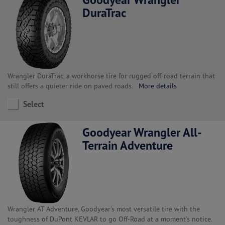
DuraTrac
Wrangler DuraTrac, a workhorse tire for rugged off-road terrain that
still offers a quieter ride on paved roads.
More details
Select
Goodyear Wrangler All-
Terrain Adventure
Wrangler AT Adventure, Goodyear's most versatile tire with the
toughness of DuPont KEVLAR to go Off-Road at a moment’s notice.