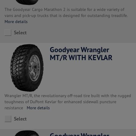
The Goodyear Cargo Marathon 2 is suitable for a wide variety of
vans and pick-up trucks that is designed for outstanding treadlife.
More details
Select
Goodyear Wrangler
MT/R WITH KEVLAR
Wrangler MT/R, the revolutionary off-road tire built with the rugged
toughness of DuPont Kevlar for enhanced sidewall puncture
resistance
More details
Select
Goodyear Wrangler