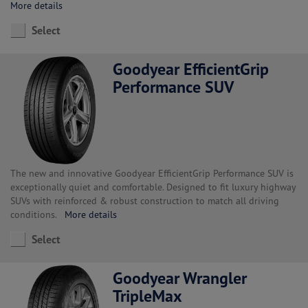
More details
Select
Goodyear EfficientGrip
Performance SUV
The new and innovative Goodyear EfficientGrip Performance SUV is
exceptionally quiet and comfortable. Designed to fit luxury highway
SUVs with reinforced & robust construction to match all driving
conditions.
More details
Select
Goodyear Wrangler
TripleMax