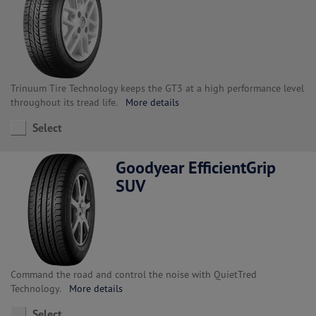
Trinuum Tire Technology keeps the GT3 at a high performance level
throughout its tread life.
More details
Select
Goodyear EfficientGrip
SUV
Command the road and control the noise with QuietTred
Technology.
More details
Select