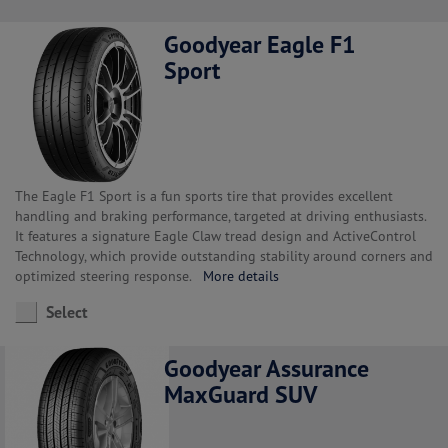
Goodyear Eagle F1
Sport
The Eagle F1 Sport is a fun sports tire that provides excellent
handling and braking performance, targeted at driving enthusiasts.
It features a signature Eagle Claw tread design and ActiveControl
Technology, which provide outstanding stability around corners and
optimized steering response.
More details
Select
Goodyear Assurance
MaxGuard SUV