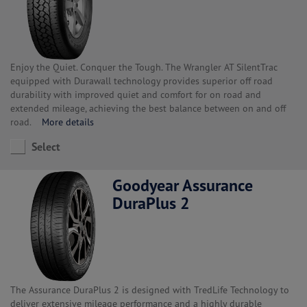
Enjoy the Quiet. Conquer the Tough. The Wrangler AT SilentTrac
equipped with Durawall technology provides superior off road
durability with improved quiet and comfort for on road and
extended mileage, achieving the best balance between on and off
road.
More details
Select
Goodyear Assurance
DuraPlus 2
The Assurance DuraPlus 2 is designed with TredLife Technology to
deliver extensive mileage performance and a highly durable