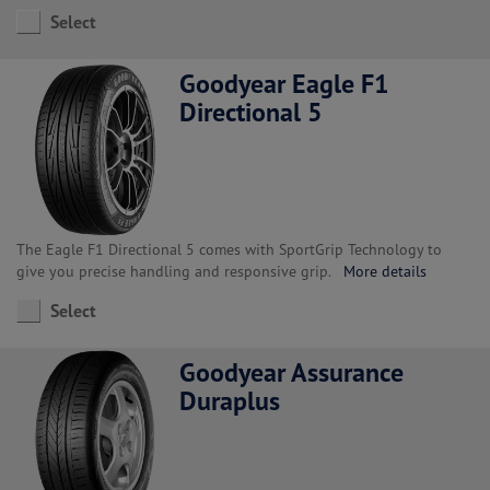
Select
Goodyear Eagle F1
Directional 5
The Eagle F1 Directional 5 comes with SportGrip Technology to
give you precise handling and responsive grip.
More details
Select
Goodyear Assurance
Duraplus