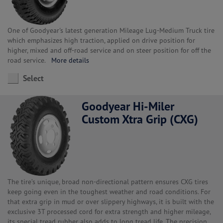
One of Goodyear's latest generation Mileage Lug-Medium Truck tire
which emphasizes high traction, applied on drive position for
higher, mixed and off-road service and on steer position for off the
road service.
More details
Select
Goodyear Hi-Miler
Custom Xtra Grip (CXG)
The tire’s unique, broad non-directional pattern ensures CXG tires
keep going even in the toughest weather and road conditions. For
that extra grip in mud or over slippery highways, it is built with the
exclusive 3T processed cord for extra strength and higher mileage,
its special tread rubber also adds to long tread life. The precision