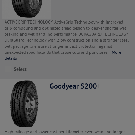
ACTIVEGRIP TECHNOLOGY ActiveGrip Technology with improved
grip compound and optimized tread design to deliver shorter wet
braking and wet handling performance. DURAGUARD TECHNOLOGY
DuraGuard Technology with 2 ply construction and a stronger steel
belt package to ensure stronger impact protection against
unexpected road hazards that cause cuts and punctures.
More
details
Select
Goodyear S200+
High mileage and lower cost per kilometer, even wear and longer