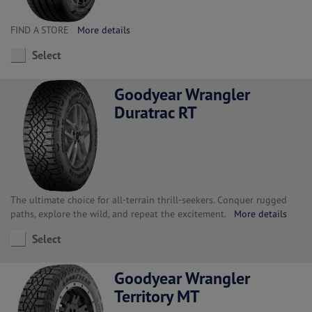
FIND A STORE
More details
Select
Goodyear Wrangler
Duratrac RT
The ultimate choice for all-terrain thrill-seekers. Conquer rugged
paths, explore the wild, and repeat the excitement.
More details
Select
Goodyear Wrangler
Territory MT