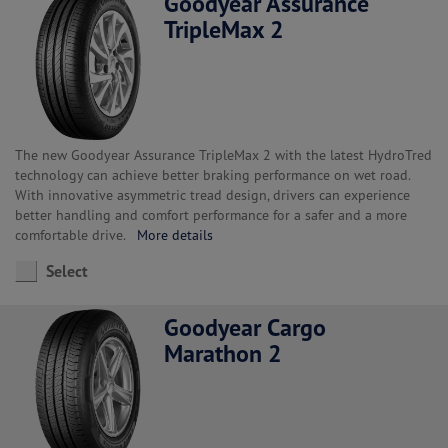
Goodyear Assurance
TripleMax 2
The new Goodyear Assurance TripleMax 2 with the latest HydroTred
technology can achieve better braking performance on wet road.
With innovative asymmetric tread design, drivers can experience
better handling and comfort performance for a safer and a more
comfortable drive.
More details
Select
Goodyear Cargo
Marathon 2