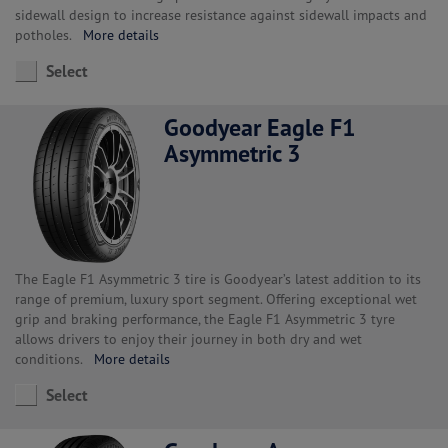
sidewall design to increase resistance against sidewall impacts and
potholes.
More details
Select
Goodyear Eagle F1
Asymmetric 3
The Eagle F1 Asymmetric 3 tire is Goodyear’s latest addition to its
range of premium, luxury sport segment. Offering exceptional wet
grip and braking performance, the Eagle F1 Asymmetric 3 tyre
allows drivers to enjoy their journey in both dry and wet
conditions.
More details
Select