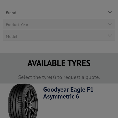
AVAILABLE TYRES
Select the tyre(s) to request a quote.
Goodyear Eagle F1
Asymmetric 6