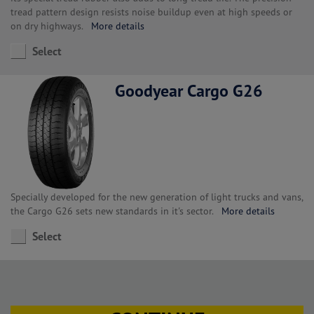
tread pattern design resists noise buildup even at high speeds or
on dry highways.
More details
Select
Goodyear Cargo G26
Specially developed for the new generation of light trucks and vans,
the Cargo G26 sets new standards in it's sector.
More details
Select