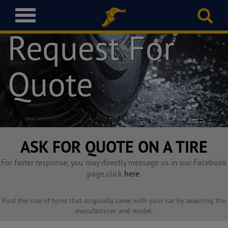
T
o
Request For
g
g
l
Quote
e
n
a
v
i
g
a
ASK FOR QUOTE ON A TIRE
t
i
For faster response, you may directly message us in our Facebook
o
page,click
here
.
n
Find the size of tyres that originally came with your car by selecting the
manufacturer and model.