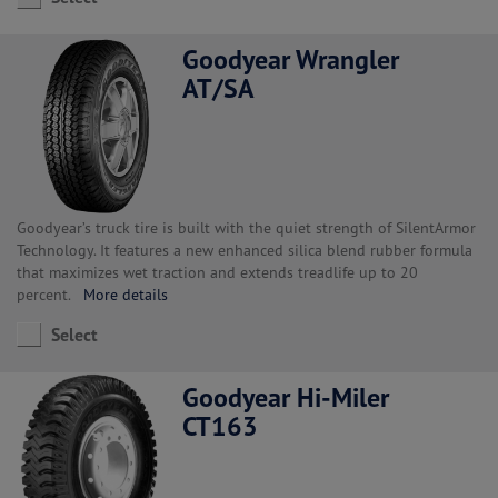
Goodyear Wrangler
AT/SA
Goodyear’s truck tire is built with the quiet strength of SilentArmor
Technology. It features a new enhanced silica blend rubber formula
that maximizes wet traction and extends treadlife up to 20
percent.
More details
Select
Goodyear Hi-Miler
CT163