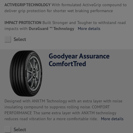
ACTIVEGRIP TECHNOLOGY
With formulated ActiveGrip compound to
deliver grip protection for shorter wet braking performance
IMPACT PROTECTION
Built Stronger and Tougher to withstand road
impacts with
DuraGuard ** Technology
More details
Select
Goodyear Assurance
ComfortTred
Designed with ANXTM Technology with an extra layer with noise
insulating compound to suppress rolling noise. COMFORT
PERFORMANCE The same extra layer with ANXTM technology
reduces road vibration for a more comfortable ride.
More details
Select