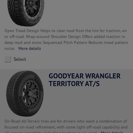
Open Tread Design Helps to clear mud from the tire for traction, on
or off-road. Wrap-around Shoulder Design Offers added traction in
deep mud and snow. Sequenced Pitch Pattern Reduces tread pattern
noise.
More details
Select
GOODYEAR WRANGLER
TERRITORY AT/S
On-Road All-Terrain tires are for drivers who want a combination of
focused on-road refinement, with some light off-road capability and
all-season versatility, including traction in on-road.
More details