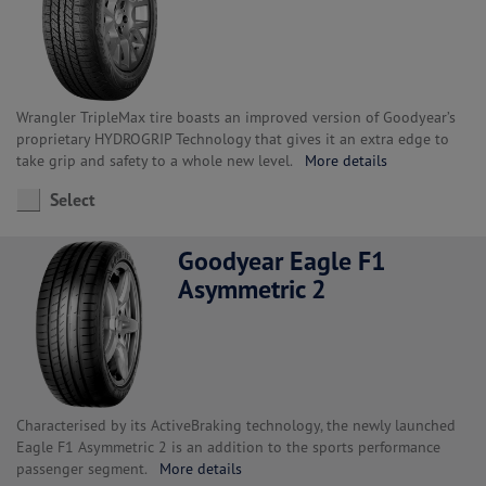
Wrangler TripleMax tire boasts an improved version of Goodyear’s
proprietary HYDROGRIP Technology that gives it an extra edge to
take grip and safety to a whole new level.
More details
Select
Goodyear Eagle F1
Asymmetric 2
Characterised by its ActiveBraking technology, the newly launched
Eagle F1 Asymmetric 2 is an addition to the sports performance
passenger segment.
More details